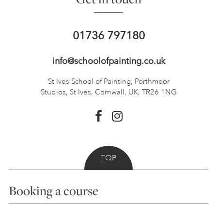
01736 797180
info@schoolofpainting.co.uk
St Ives School of Painting,
Porthmeor
Studios, St Ives,
Cornwall, UK, TR26 1NG
TOP
Booking a course
Courses