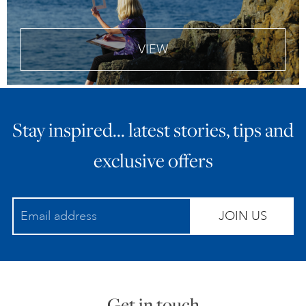
VIEW
Stay inspired… latest stories, tips and
exclusive offers
JOIN US
Get in touch