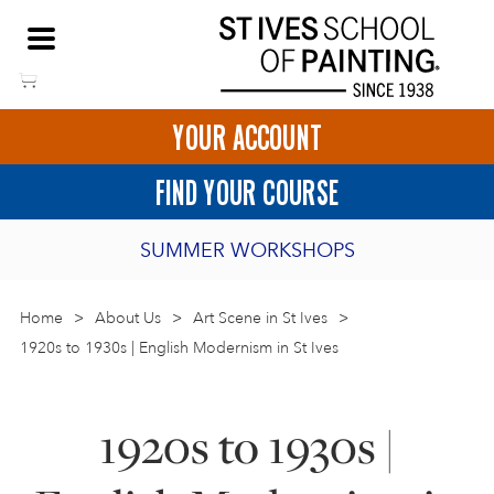
Skip
NEED HELP TO BOOK?
to
01736 797180
content
YOUR ACCOUNT
HOME
FIND YOUR COURSE
LOGIN
SUMMER WORKSHOPS
2027 PORTHMEOR PROGRAMME
Home
>
ART COURSES IN ST IVES
About Us
>
Art Scene in St Ives
>
1920s to 1930s | English Modernism in St Ives
BURSARY FOR EMERGING ARTISTS
BASKET
CALL US
DIRECTIONS
SHORT ART WORKSHOPS
1920s to 1930s |
JOIN OUR ONLINE ART CLUB
ONLINE ART COURSES