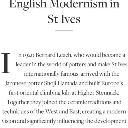
English Modernism in
St Ives
ONLINE ART CLUB
PERSONAL DEVELOPMENT
I
n 1920 Bernard Leach, who would become a
LIFE DRAWING
leader in the world of potters and make St Ives
internationally famous, arrived with the
ALL ART COURSES
Japanese potter Shoji Hamada and built Europe’s
first oriental climbing kiln at Higher Stennack.
YOUNG ARTISTS
Together they joined the ceramic traditions and
techniques of the West and East, creating a modern
vision and significantly influencing the development
GIFT VOUCHERS