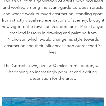
The arrival of this generation of artists, who had lived
and worked among the avant-garde European artists
and whose work pursued abstraction, standing apart
from strictly visual representations of scenery, brought
new vigor to the town. St Ives-born artist Peter Lanyon
received lessons in drawing and painting from
Nicholson which would change his style towards
abstraction and their influences soon outreached St
Ives.
The Cornish town, over 300 miles from London, was
becoming an increasingly popular and exciting
destination for the artist.