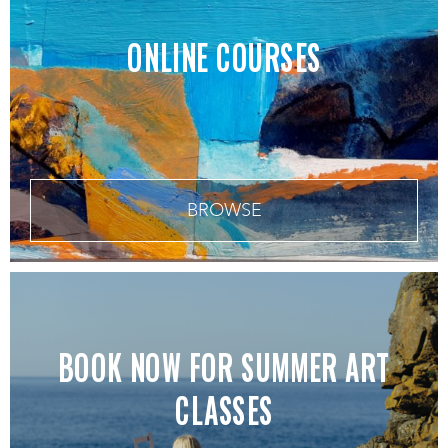
ONLINE COURSES
BROWSE
BOOK NOW FOR SUMMER ART
CLASSES