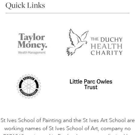
Quick Links
Choosing a Course
Our Tutors
Visiting Us
FAQs
Accessibility
Accommodation in St Ives
Things to do
Terms and Conditions
Contact Us
Privacy Policy
Safeguarding Policy
Student Code of Conduct
Cookie Consent
VACANCIES
St Ives School of Painting and the St Ives Art School are
working names of St Ives School of Art, company no