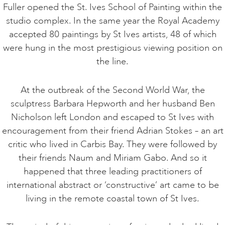
Fuller opened the St. Ives School of Painting within the
studio complex. In the same year the Royal Academy
accepted 80 paintings by St Ives artists, 48 of which
were hung in the most prestigious viewing position on
the line.
At the outbreak of the Second World War, the
sculptress Barbara Hepworth and her husband Ben
Nicholson left London and escaped to St Ives with
encouragement from their friend Adrian Stokes – an art
critic who lived in Carbis Bay. They were followed by
their friends Naum and Miriam Gabo. And so it
happened that three leading practitioners of
international abstract or ‘constructive’ art came to be
living in the remote coastal town of St Ives.