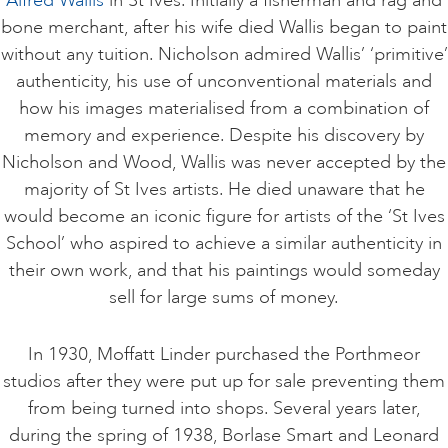
bone merchant, after his wife died Wallis began to paint
without any tuition. Nicholson admired Wallis’ ‘primitive’
authenticity, his use of unconventional materials and
how his images materialised from a combination of
memory and experience. Despite his discovery by
Nicholson and Wood, Wallis was never accepted by the
majority of St Ives artists. He died unaware that he
would become an iconic figure for artists of the ‘St Ives
School’ who aspired to achieve a similar authenticity in
their own work, and that his paintings would someday
sell for large sums of money.
In 1930, Moffatt Linder purchased the Porthmeor
studios after they were put up for sale preventing them
from being turned into shops. Several years later,
during the spring of 1938, Borlase Smart and Leonard