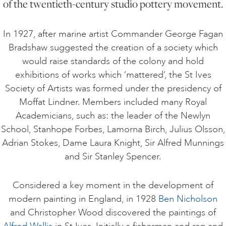
of the twentieth-century studio pottery movement.
ART HOLIDAYS
In 1927, after marine artist Commander George Fagan
Bradshaw suggested the creation of a society which
SUPPORT US
would raise standards of the colony and hold
exhibitions of works which ‘mattered’, the St Ives
Society of Artists was formed under the presidency of
STUDIO JOURNAL
Moffat Lindner. Members included many Royal
Academicians, such as: the leader of the Newlyn
School, Stanhope Forbes, Lamorna Birch, Julius Olsson,
ABOUT US
Adrian Stokes, Dame Laura Knight, Sir Alfred Munnings
and Sir Stanley Spencer.
FAQS
Considered a key moment in the development of
modern painting in England, in 1928
Ben Nicholson
and Christopher Wood discovered the paintings of
Alfred Wallis
in St Ives. Initially a fisherman and rag and