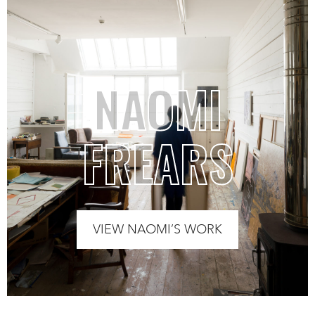
NAOMI
FREARS
VIEW NAOMI’S WORK