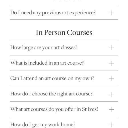
Do I need any previous art experience?
In Person Courses
How large are your art classes?
What is included in an art course?
Can I attend an art course on my own?
How do I choose the right art course?
What art courses do you offer in St Ives?
How do I get my work home?