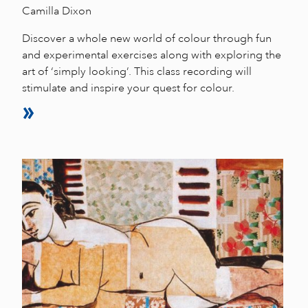
Camilla Dixon
Discover a whole new world of colour through fun
and experimental exercises along with exploring the
art of ‘simply looking’. This class recording will
stimulate and inspire your quest for colour.