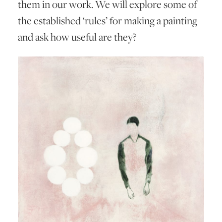
them in our work. We will explore some of
the established ‘rules’ for making a painting
and ask how useful are they?