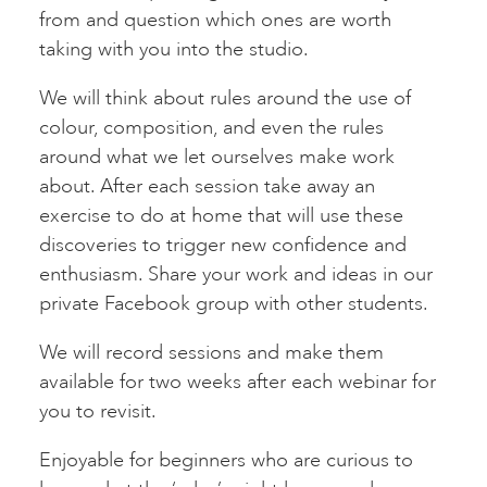
from and question which ones are worth
taking with you into the studio.
We will think about rules around the use of
colour, composition, and even the rules
around what we let ourselves make work
about. After each session take away an
exercise to do at home that will use these
discoveries to trigger new confidence and
enthusiasm. Share your work and ideas in our
private Facebook group with other students.
We will record sessions and make them
available for two weeks after each webinar for
you to revisit.
Enjoyable for beginners who are curious to