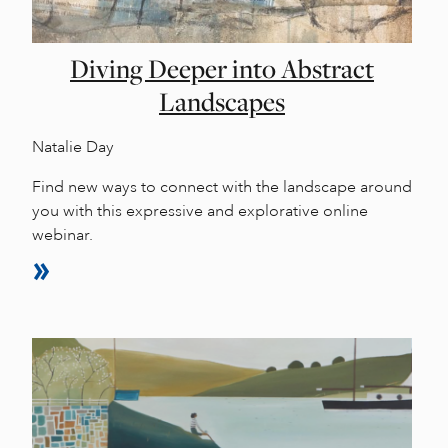
Diving Deeper into Abstract
Landscapes
Natalie Day
Find new ways to connect with the landscape around
you with this expressive and explorative online
webinar.