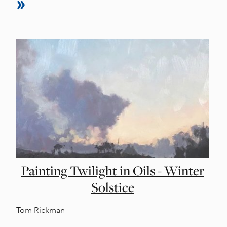
Painting Twilight in Oils - Winter
Solstice
Tom Rickman