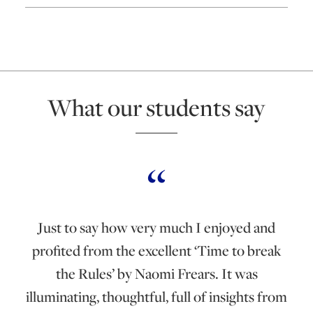
What our students say
Just to say how very much I enjoyed and
profited from the excellent ‘Time to break
the Rules’ by Naomi Frears. It was
illuminating, thoughtful, full of insights from