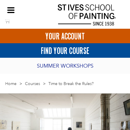
Skip
NEED HELP TO BOOK?
to
01736 797180
content
YOUR ACCOUNT
HOME
FIND YOUR COURSE
LOGIN
SUMMER WORKSHOPS
2027 PORTHMEOR PROGRAMME
Home
>
ART COURSES IN ST IVES
Courses
>
Time to Break the Rules?
BURSARY FOR EMERGING ARTISTS
BASKET
CALL US
DIRECTIONS
SHORT ART WORKSHOPS
JOIN OUR ONLINE ART CLUB
ONLINE ART COURSES