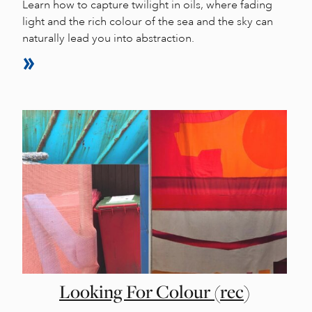
Learn how to capture twilight in oils, where fading
light and the rich colour of the sea and the sky can
naturally lead you into abstraction.
Looking For Colour (rec)