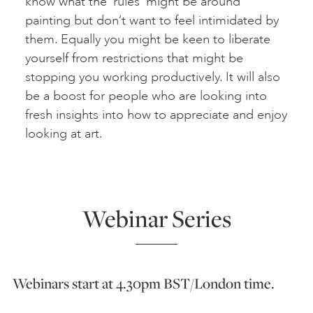
know what the ‘rules’ might be around
painting but don’t want to feel intimidated by
them. Equally you might be keen to liberate
yourself from restrictions that might be
stopping you working productively. It will also
be a boost for people who are looking into
fresh insights into how to appreciate and enjoy
looking at art.
Webinar Series
Webinars start at 4.30pm BST/London time.