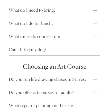
What do I need to bring?
What do I do for lunch?
What times do courses run?
Can I bring my dog?
Choosing an Art Course
Do you run life drawing classes in St Ives?
Do you offer art courses for adults?
What types of painting can I learn?