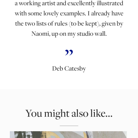
a working artist and excellently illustrated
with some lovely examples. I already have
the two lists of rules (to be kept), given by
Naomi, up on my studio wall.
Deb Catesby
You might also like...