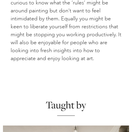
curious to know what the ‘rules’ might be
around painting but don’t want to feel
intimidated by them. Equally you might be
keen to liberate yourself from restrictions that
might be stopping you working productively. It
will also be enjoyable for people who are
looking into fresh insights into how to
appreciate and enjoy looking at art.
Taught by