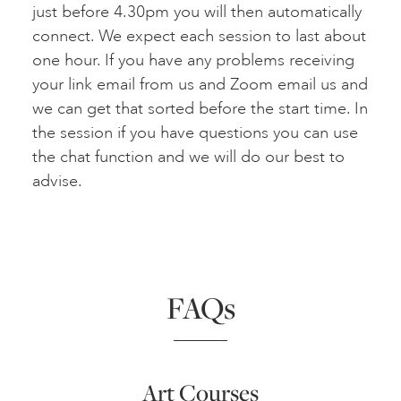
just before 4.30pm you will then automatically
connect. We expect each session to last about
one hour. If you have any problems receiving
your link email from us and Zoom email us and
we can get that sorted before the start time. In
the session if you have questions you can use
the chat function and we will do our best to
advise.
FAQs
Art Courses