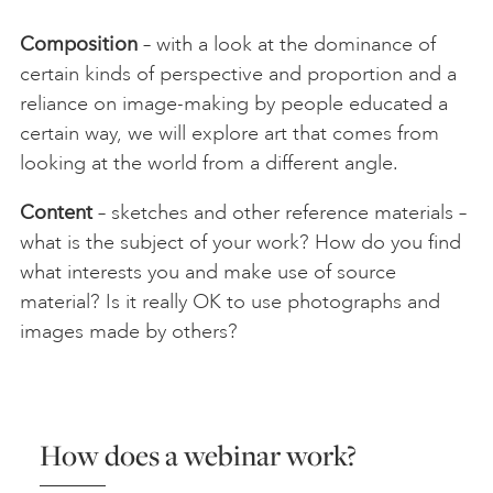
Composition
– with a look at the dominance of
certain kinds of perspective and proportion and a
reliance on image-making by people educated a
certain way, we will explore art that comes from
looking at the world from a different angle.
Content
– sketches and other reference materials –
what is the subject of your work? How do you find
what interests you and make use of source
material? Is it really OK to use photographs and
images made by others?
How does a webinar work?