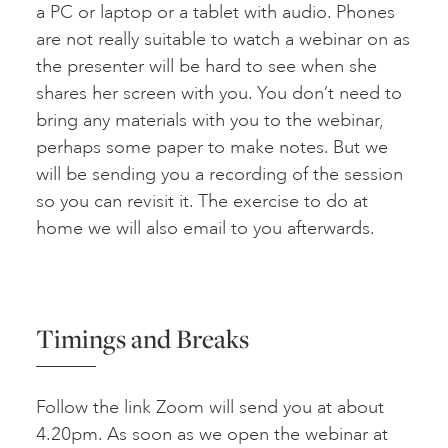
a PC or laptop or a tablet with audio. Phones
are not really suitable to watch a webinar on as
the presenter will be hard to see when she
shares her screen with you. You don’t need to
bring any materials with you to the webinar,
perhaps some paper to make notes. But we
will be sending you a recording of the session
so you can revisit it. The exercise to do at
home we will also email to you afterwards.
Timings and Breaks
Follow the link Zoom will send you at about
4.20pm. As soon as we open the webinar at