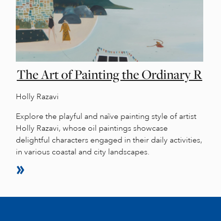
The Art of Painting the Ordinary R
Holly Razavi
Explore the playful and naïve painting style of artist
Holly Razavi, whose oil paintings showcase
delightful characters engaged in their daily activities,
in various coastal and city landscapes.