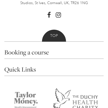
Studios, St Ives,
Cornwall, UK, TR26 1NG
TOP
Booking a course
Courses
Quick Links
Choosing a Course
Our Tutors
Visiting Us
FAQs
Accessibility
Accommodation in St Ives
Things to do
Terms and Conditions
Contact Us