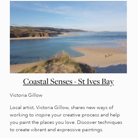
Coastal Senses - St Ives Bay
Victoria Gillow
Local artist, Victoria Gillow, shares new ways of
working to inspire your creative process and help
you paint the places you love. Discover techniques
to create vibrant and expressive paintings.