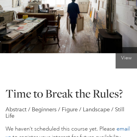
ONLINE ART CLUB
PERSONAL DEVELOPMENT
View
LIFE DRAWING
ALL ART COURSES
Time to Break the Rules?
YOUNG ARTISTS
Abstract / Beginners / Figure / Landscape / Still
Life
GIFT VOUCHERS
We haven’t scheduled this course yet. Please
email