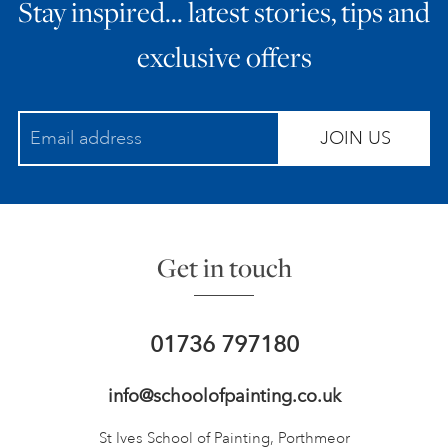
Stay inspired… latest stories, tips and
exclusive offers
JOIN US
Get in touch
01736 797180
info@schoolofpainting.co.uk
St Ives School of Painting,
Porthmeor