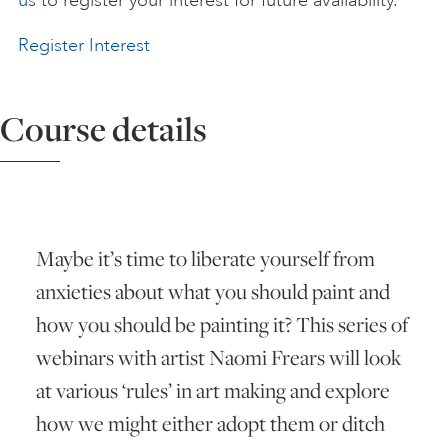
us
to register your interest for future availability.
ART HOLIDAYS
Register Interest
SUPPORT US
Course details
STUDIO JOURNAL
Maybe it’s time to liberate yourself from
ABOUT US
anxieties about what you should paint and
how you should be painting it? This series of
FAQS
webinars with artist Naomi Frears will look
at various ‘rules’ in art making and explore
how we might either adopt them or ditch