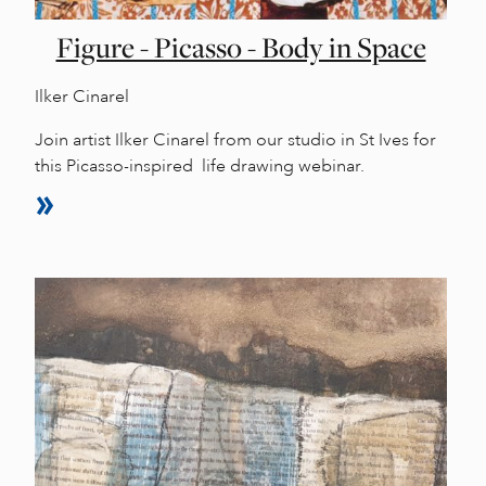
Figure - Picasso - Body in Space
Ilker Cinarel
Join artist Ilker Cinarel from our studio in St Ives for
this Picasso-inspired life drawing webinar.