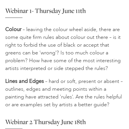
Webinar 1- Thursday June 11th
Colour
– leaving the colour wheel aside, there are
some quite firm rules about colour out there – is it
right to forbid the use of black or accept that
greens can be ‘wrong’? Is too much colour a
problem? How have some of the most interesting
artists interpreted or side stepped the rules?
Lines and Edges
– hard or soft, present or absent –
outlines, edges and meeting points within a
painting have attracted ‘rules’. Are the rules helpful
or are examples set by artists a better guide?
Webinar 2 Thursday June 18th