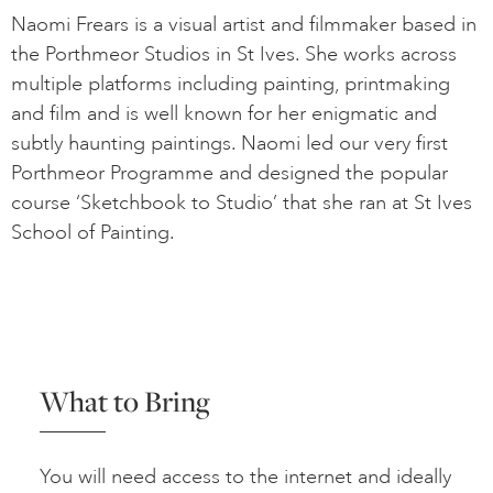
Naomi Frears is a visual artist and filmmaker based in
the Porthmeor Studios in St Ives. She works across
multiple platforms including painting, printmaking
and film and is well known for her enigmatic and
subtly haunting paintings. Naomi led our very first
Porthmeor Programme and designed the popular
course ‘Sketchbook to Studio’ that she ran at St Ives
School of Painting.
What to Bring
You will need access to the internet and ideally