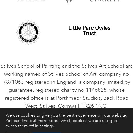
Privacy Policy
Safeguarding Policy
Student Code of Conduct
Cookie Consent
VACANCIES
St Ives School of Painting and the St Ives Art School are
working names of St Ives School of Art, company no
7871063 registered in England, a company limited by
guarantee, registered charity no 1146825, whose
registered office is at Porthmeor Studios, Back Road
West, St Ives, Cornwall, TR26 1NG.
We use cookies to give you the best experience on our website.
You can find out more about which cookies we are using or
ART COURSES
ART HOLIDAYS
CONTACT
switch them off in
settings
.