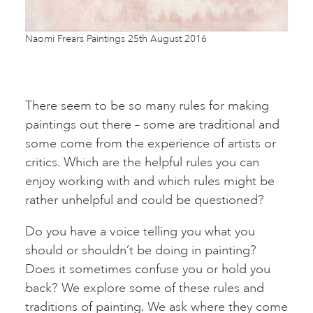
Naomi Frears Paintings 25th August 2016
There seem to be so many rules for making
paintings out there – some are traditional and
some come from the experience of artists or
critics. Which are the helpful rules you can
enjoy working with and which rules might be
rather unhelpful and could be questioned?
Do you have a voice telling you what you
should or shouldn’t be doing in painting?
Does it sometimes confuse you or hold you
back? We explore some of these rules and
traditions of painting. We ask where they come