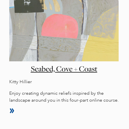
Seabed, Cove + Coast
Kitty Hillier
Enjoy creating dynamic reliefs inspired by the
landscape around you in this four-part online course.