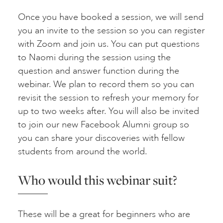
Once you have booked a session, we will send
you an invite to the session so you can register
with Zoom and join us. You can put questions
to Naomi during the session using the
question and answer function during the
webinar. We plan to record them so you can
revisit the session to refresh your memory for
up to two weeks after. You will also be invited
to join our new Facebook Alumni group so
you can share your discoveries with fellow
students from around the world.
Who would this webinar suit?
These will be a great for beginners who are