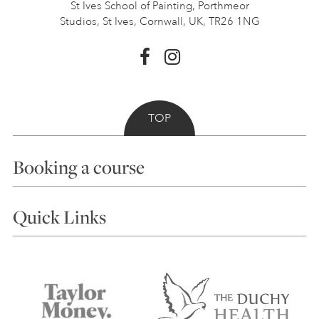
St Ives School of Painting,
Porthmeor
Studios, St Ives,
Cornwall, UK, TR26 1NG
TOP
Booking a course
Courses
Quick Links
Choosing a Course
Our Tutors
Visiting Us
FAQs
Accessibility
Accommodation in St Ives
Things to do
Terms and Conditions
Contact Us