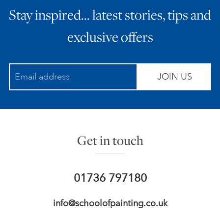
Stay inspired… latest stories, tips and
ART HOLIDAYS
exclusive offers
SUPPORT US
JOIN US
STUDIO JOURNAL
ABOUT US
Get in touch
FAQS
01736 797180
info@schoolofpainting.co.uk