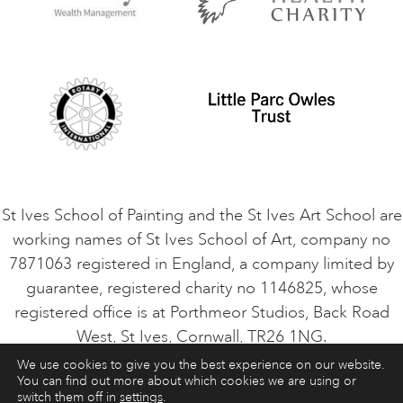
Privacy Policy
Safeguarding Policy
Student Code of Conduct
Cookie Consent
VACANCIES
St Ives School of Painting and the St Ives Art School are
working names of St Ives School of Art, company no
7871063 registered in England, a company limited by
guarantee, registered charity no 1146825, whose
registered office is at Porthmeor Studios, Back Road
West, St Ives, Cornwall, TR26 1NG.
We use cookies to give you the best experience on our website.
You can find out more about which cookies we are using or
ART COURSES
ART HOLIDAYS
CONTACT
switch them off in
settings
.