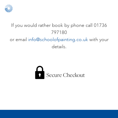
ONLINE ART CLUB
If you would rather book by phone call 01736
797180
PERSONAL DEVELOPMENT
or email
info@schoolofpainting.co.uk
with your
details.
LIFE DRAWING
ALL ART COURSES
Secure Checkout
YOUNG ARTISTS
GIFT VOUCHERS