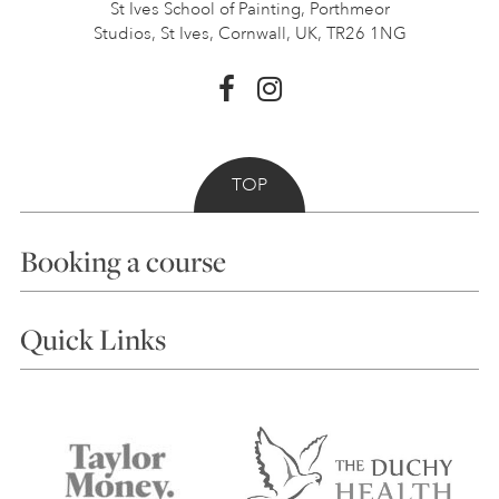
St Ives School of Painting,
Porthmeor
Studios, St Ives,
Cornwall, UK, TR26 1NG
TOP
Booking a course
Courses
Quick Links
Choosing a Course
Our Tutors
Visiting Us
FAQs
Accessibility
Accommodation in St Ives
Things to do
Terms and Conditions
Contact Us