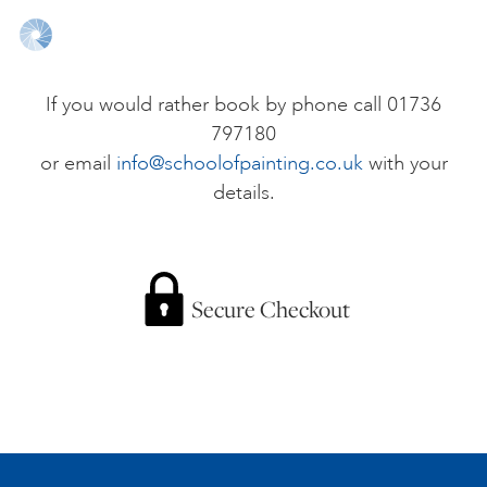
ONLINE ART CLUB
If you would rather book by phone call 01736
797180
PERSONAL DEVELOPMENT
or email
info@schoolofpainting.co.uk
with your
details.
LIFE DRAWING
ALL ART COURSES
Secure Checkout
YOUNG ARTISTS
GIFT VOUCHERS