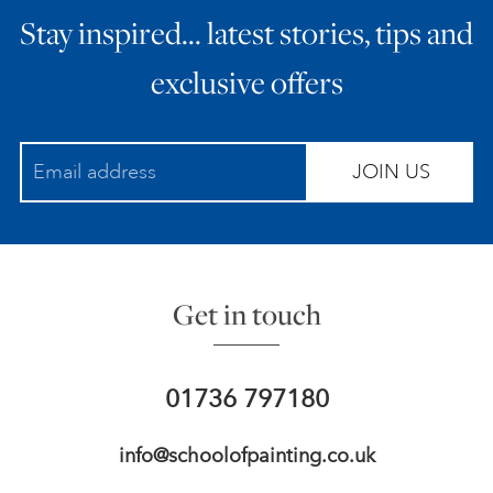
Stay inspired… latest stories, tips and
ART HOLIDAYS
exclusive offers
SUPPORT US
JOIN US
STUDIO JOURNAL
ABOUT US
Get in touch
FAQS
01736 797180
info@schoolofpainting.co.uk