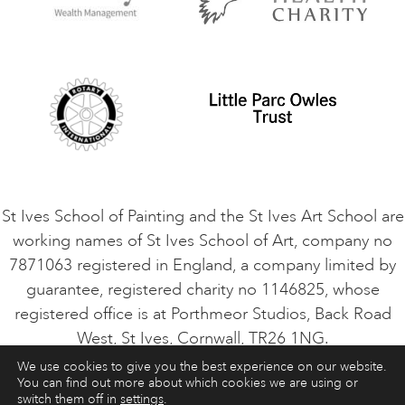
Privacy Policy
Safeguarding Policy
Student Code of Conduct
Cookie Consent
VACANCIES
St Ives School of Painting and the St Ives Art School are
working names of St Ives School of Art, company no
7871063 registered in England, a company limited by
guarantee, registered charity no 1146825, whose
registered office is at Porthmeor Studios, Back Road
West, St Ives, Cornwall, TR26 1NG.
We use cookies to give you the best experience on our website.
You can find out more about which cookies we are using or
ART COURSES
ART HOLIDAYS
CONTACT
switch them off in
settings
.