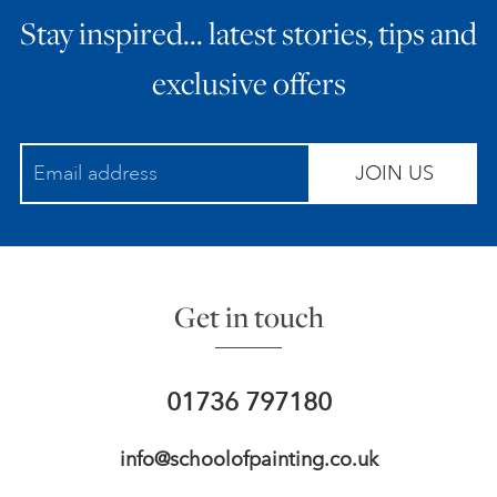
Stay inspired… latest stories, tips and
ART HOLIDAYS
exclusive offers
SUPPORT US
JOIN US
STUDIO JOURNAL
ABOUT US
Get in touch
FAQS
01736 797180
info@schoolofpainting.co.uk