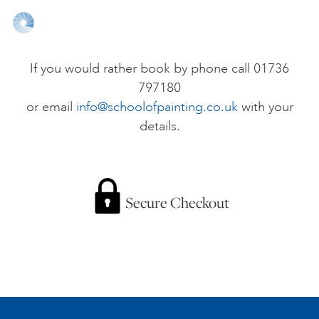
ONLINE ART CLUB
If you would rather book by phone call 01736
797180
PERSONAL DEVELOPMENT
or email
info@schoolofpainting.co.uk
with your
details.
LIFE DRAWING
ALL ART COURSES
Secure Checkout
YOUNG ARTISTS
GIFT VOUCHERS