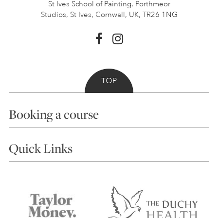
St Ives School of Painting,
Porthmeor
Studios, St Ives,
Cornwall, UK, TR26 1NG
TOP
Booking a course
Courses
Quick Links
Choosing a Course
Our Tutors
Visiting Us
FAQs
Accessibility
Accommodation in St Ives
Things to do
Terms and Conditions
Contact Us