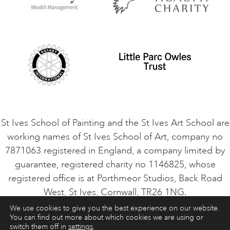
Privacy Policy
Safeguarding Policy
Student Code of Conduct
Cookie Consent
VACANCIES
St Ives School of Painting and the St Ives Art School are
working names of St Ives School of Art, company no
7871063 registered in England, a company limited by
guarantee, registered charity no 1146825, whose
registered office is at Porthmeor Studios, Back Road
West, St Ives, Cornwall, TR26 1NG.
We use cookies to give you the best experience on our website.
You can find out more about which cookies we are using or
ART COURSES
ART HOLIDAYS
CONTACT
switch them off in
settings
.