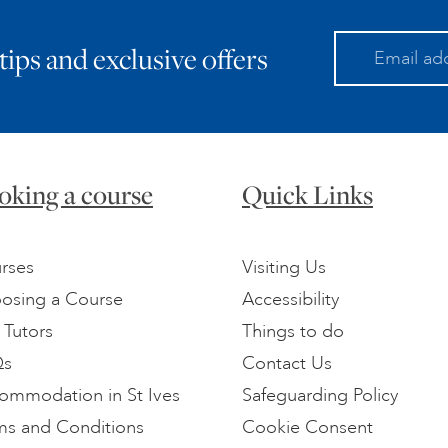
 tips and exclusive offers
oking a course
Quick Links
rses
Visiting Us
osing a Course
Accessibility
 Tutors
Things to do
Qs
Contact Us
ommodation in St Ives
Safeguarding Policy
ms and Conditions
Cookie Consent