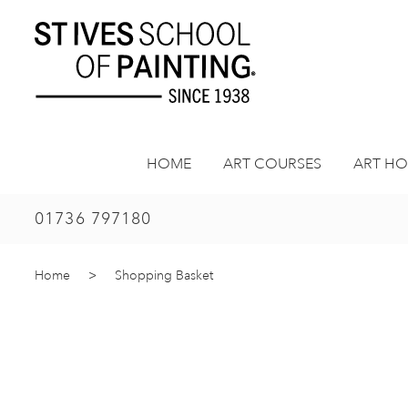
Skip
to
content
HOME
ART COURSES
ART HO
01736 797180
Home
>
Shopping Basket