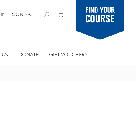
Find your
 IN
CONTACT
course
 US
DONATE
GIFT VOUCHERS