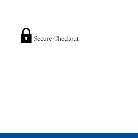
Secure Checkout