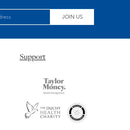
JOIN US
Support