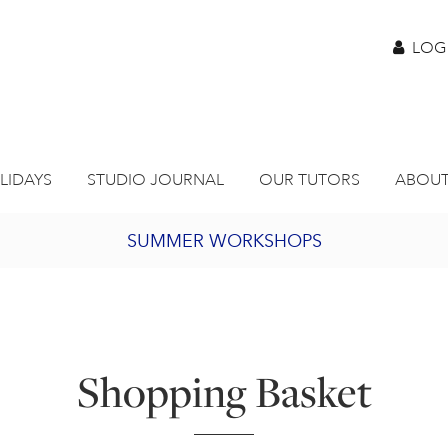
LOG
LIDAYS
STUDIO JOURNAL
OUR TUTORS
ABOUT
SUMMER WORKSHOPS
2027 PORTHMEOR PROGRAMME
BURSARY FOR EMERGING ARTISTS
Shopping Basket
JOIN OUR ONLINE ART CLUB