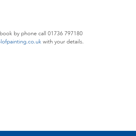
r book by phone call 01736 797180
lofpainting.co.uk
with your details.