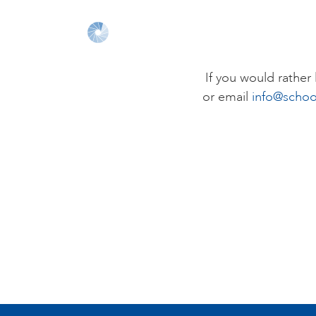
If you would rathe
or email
info@schoo