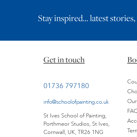
Stay inspired… latest stories,
Get in touch
Bo
Cou
01736 797180
Cho
Our
info@schoolofpainting.co.uk
FA
St Ives School of Painting,
Acc
Porthmeor Studios, St Ives,
Ter
Cornwall, UK, TR26 1NG