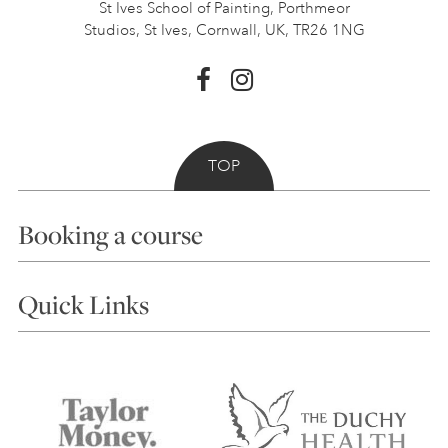
St Ives School of Painting,
Porthmeor
Studios, St Ives,
Cornwall, UK, TR26 1NG
TOP
Booking a course
Courses
Quick Links
Choosing a Course
Our Tutors
Visiting Us
FAQs
Accessibility
Accommodation in St Ives
Things to do
Terms and Conditions
Contact Us