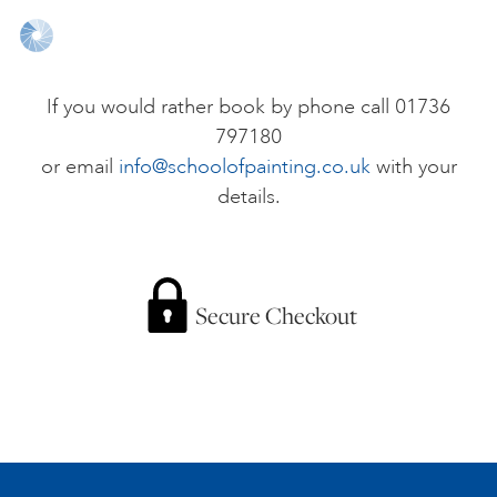
ONLINE ART CLUB
If you would rather book by phone call 01736
797180
PERSONAL DEVELOPMENT
or email
info@schoolofpainting.co.uk
with your
details.
LIFE DRAWING
ALL ART COURSES
Secure Checkout
YOUNG ARTISTS
GIFT VOUCHERS