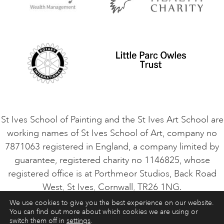
Privacy Policy
Safeguarding Policy
Student Code of Conduct
Cookie Consent
VACANCIES
St Ives School of Painting and the St Ives Art School are
working names of St Ives School of Art, company no
7871063 registered in England, a company limited by
guarantee, registered charity no 1146825, whose
registered office is at Porthmeor Studios, Back Road
West, St Ives, Cornwall, TR26 1NG.
We use cookies to give you the best experience on our website.
You can find out more about which cookies we are using or
ART COURSES
ART HOLIDAYS
CONTACT
switch them off in
settings
.