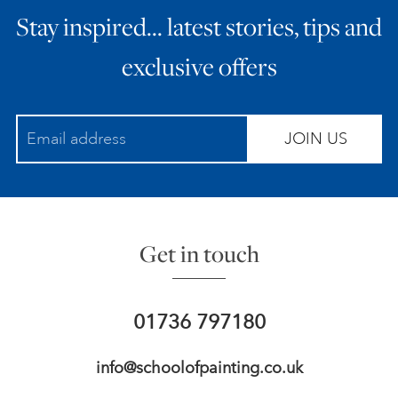
Stay inspired… latest stories, tips and
ART HOLIDAYS
exclusive offers
SUPPORT US
JOIN US
STUDIO JOURNAL
ABOUT US
Get in touch
FAQS
01736 797180
info@schoolofpainting.co.uk