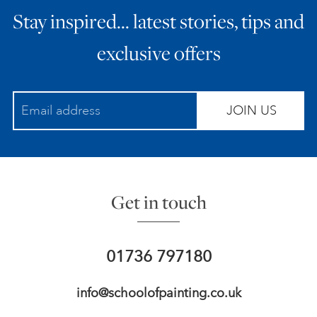
Stay inspired… latest stories, tips and
ART HOLIDAYS
exclusive offers
SUPPORT US
JOIN US
STUDIO JOURNAL
ABOUT US
Get in touch
FAQS
01736 797180
info@schoolofpainting.co.uk