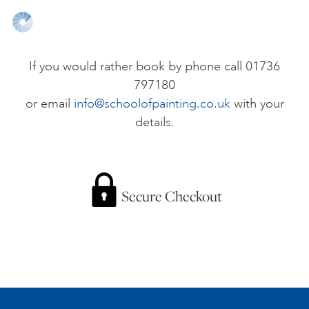
ONLINE ART CLUB
If you would rather book by phone call 01736
797180
PERSONAL DEVELOPMENT
or email
info@schoolofpainting.co.uk
with your
details.
LIFE DRAWING
ALL ART COURSES
Secure Checkout
YOUNG ARTISTS
GIFT VOUCHERS