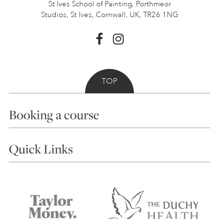
St Ives School of Painting,
Porthmeor
Studios, St Ives,
Cornwall, UK, TR26 1NG
TOP
Booking a course
Courses
Quick Links
Choosing a Course
Our Tutors
Visiting Us
FAQs
Accessibility
Accommodation in St Ives
Things to do
Terms and Conditions
Contact Us