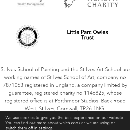
Privacy Policy
Safeguarding Policy
Student Code of Conduct
Cookie Consent
VACANCIES
St Ives School of Painting and the St Ives Art School are
working names of St Ives School of Art, company no
7871063 registered in England, a company limited by
guarantee, registered charity no 1146825, whose
registered office is at Porthmeor Studios, Back Road
West, St Ives, Cornwall, TR26 1NG.
We use cookies to give you the best experience on our website.
You can find out more about which cookies we are using or
ART COURSES
ART HOLIDAYS
CONTACT
switch them off in
settings
.