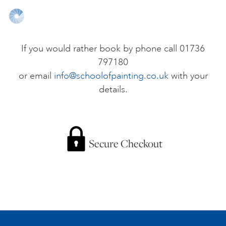
ONLINE ART CLUB
If you would rather book by phone call 01736
797180
PERSONAL DEVELOPMENT
or email
info@schoolofpainting.co.uk
with your
details.
LIFE DRAWING
ALL ART COURSES
Secure Checkout
YOUNG ARTISTS
GIFT VOUCHERS