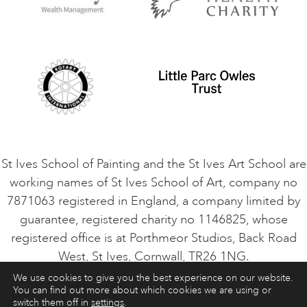
Privacy Policy
Safeguarding Policy
Student Code of Conduct
Cookie Consent
VACANCIES
St Ives School of Painting and the St Ives Art School are
working names of St Ives School of Art, company no
7871063 registered in England, a company limited by
guarantee, registered charity no 1146825, whose
registered office is at Porthmeor Studios, Back Road
West, St Ives, Cornwall, TR26 1NG.
We use cookies to give you the best experience on our website.
You can find out more about which cookies we are using or
ART COURSES
ART HOLIDAYS
CONTACT
switch them off in
settings
.