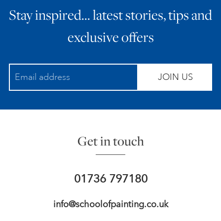
Stay inspired… latest stories, tips and
ART HOLIDAYS
exclusive offers
SUPPORT US
JOIN US
STUDIO JOURNAL
ABOUT US
Get in touch
FAQS
01736 797180
info@schoolofpainting.co.uk