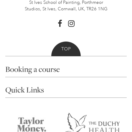
St Ives School of Painting,
Porthmeor
Studios, St Ives,
Cornwall, UK, TR26 1NG
TOP
Booking a course
Courses
Quick Links
Choosing a Course
Our Tutors
Visiting Us
FAQs
Accessibility
Accommodation in St Ives
Things to do
Terms and Conditions
Contact Us