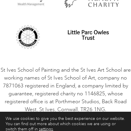
Privacy Policy
Safeguarding Policy
Student Code of Conduct
Cookie Consent
VACANCIES
St Ives School of Painting and the St Ives Art School are
working names of St Ives School of Art, company no
7871063 registered in England, a company limited by
guarantee, registered charity no 1146825, whose
registered office is at Porthmeor Studios, Back Road
West, St Ives, Cornwall, TR26 1NG.
We use cookies to give you the best experience on our website.
You can find out more about which cookies we are using or
ART COURSES
ART HOLIDAYS
CONTACT
switch them off in
settings
.