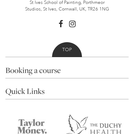
St Ives School of Painting,
Porthmeor
Studios, St Ives,
Cornwall, UK, TR26 1NG
TOP
Booking a course
Courses
Quick Links
Choosing a Course
Our Tutors
Visiting Us
FAQs
Accessibility
Accommodation in St Ives
Things to do
Terms and Conditions
Contact Us