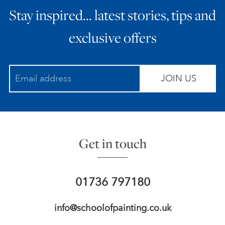
Stay inspired… latest stories, tips and
ART HOLIDAYS
exclusive offers
SUPPORT US
JOIN US
STUDIO JOURNAL
ABOUT US
Get in touch
FAQS
01736 797180
info@schoolofpainting.co.uk