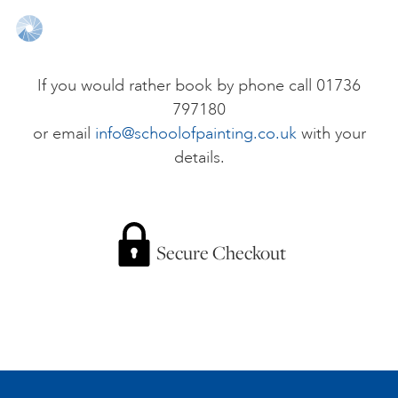
ONLINE ART CLUB
If you would rather book by phone call 01736
797180
PERSONAL DEVELOPMENT
or email
info@schoolofpainting.co.uk
with your
details.
LIFE DRAWING
ALL ART COURSES
Secure Checkout
YOUNG ARTISTS
GIFT VOUCHERS