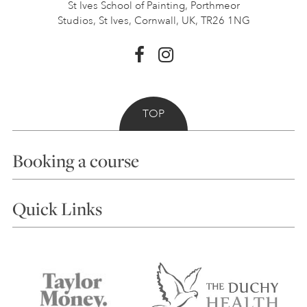
St Ives School of Painting,
Porthmeor
Studios, St Ives,
Cornwall, UK, TR26 1NG
TOP
Booking a course
Courses
Quick Links
Choosing a Course
Our Tutors
Visiting Us
FAQs
Accessibility
Accommodation in St Ives
Things to do
Terms and Conditions
Contact Us