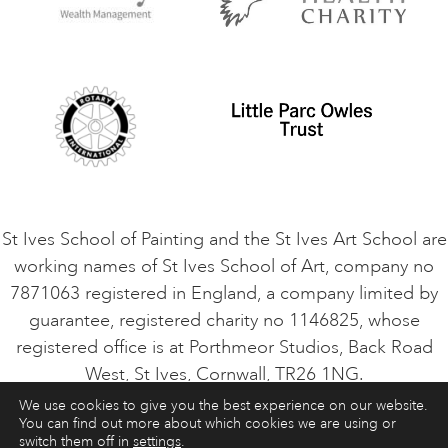
Privacy Policy
Safeguarding Policy
Student Code of Conduct
Cookie Consent
VACANCIES
St Ives School of Painting and the St Ives Art School are
working names of St Ives School of Art, company no
7871063 registered in England, a company limited by
guarantee, registered charity no 1146825, whose
registered office is at Porthmeor Studios, Back Road
West, St Ives, Cornwall, TR26 1NG.
We use cookies to give you the best experience on our website.
You can find out more about which cookies we are using or
ART COURSES
ART HOLIDAYS
CONTACT
switch them off in
settings
.