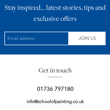
Stay inspired… latest stories, tips and
ART HOLIDAYS
exclusive offers
SUPPORT US
JOIN US
STUDIO JOURNAL
ABOUT US
Get in touch
FAQS
01736 797180
info@schoolofpainting.co.uk