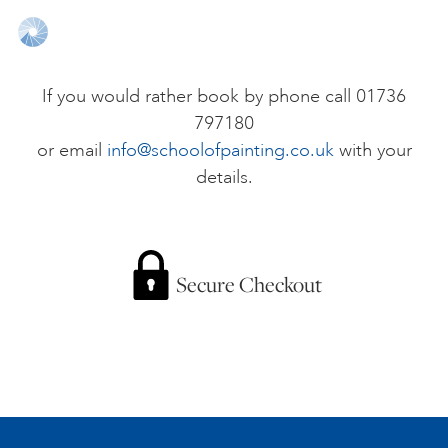
ONLINE ART CLUB
If you would rather book by phone call 01736
797180
PERSONAL DEVELOPMENT
or email
info@schoolofpainting.co.uk
with your
details.
LIFE DRAWING
ALL ART COURSES
Secure Checkout
YOUNG ARTISTS
GIFT VOUCHERS