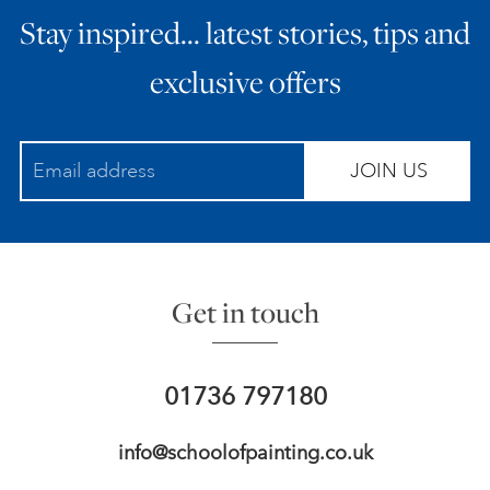
Stay inspired… latest stories, tips and
ART HOLIDAYS
exclusive offers
SUPPORT US
JOIN US
STUDIO JOURNAL
ABOUT US
Get in touch
FAQS
01736 797180
info@schoolofpainting.co.uk