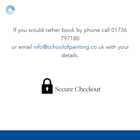
ONLINE ART CLUB
If you would rather book by phone call 01736
797180
PERSONAL DEVELOPMENT
or email
info@schoolofpainting.co.uk
with your
details.
LIFE DRAWING
ALL ART COURSES
Secure Checkout
YOUNG ARTISTS
GIFT VOUCHERS