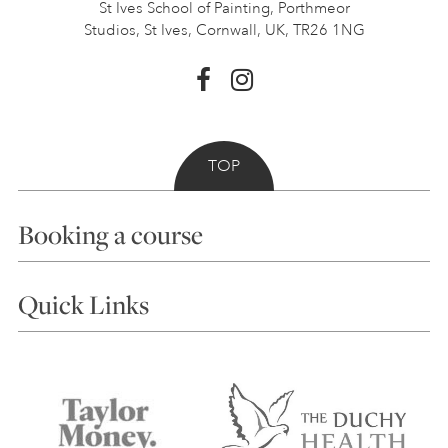
St Ives School of Painting,
Porthmeor
Studios, St Ives,
Cornwall, UK, TR26 1NG
TOP
Booking a course
Courses
Quick Links
Choosing a Course
Our Tutors
Visiting Us
FAQs
Accessibility
Accommodation in St Ives
Things to do
Terms and Conditions
Contact Us