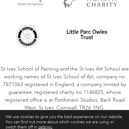
Privacy Policy
Safeguarding Policy
Student Code of Conduct
Cookie Consent
VACANCIES
St Ives School of Painting and the St Ives Art School are
working names of St Ives School of Art, company no
7871063 registered in England, a company limited by
guarantee, registered charity no 1146825, whose
registered office is at Porthmeor Studios, Back Road
West, St Ives, Cornwall, TR26 1NG.
We use cookies to give you the best experience on our website.
You can find out more about which cookies we are using or
ART COURSES
ART HOLIDAYS
CONTACT
switch them off in
settings
.