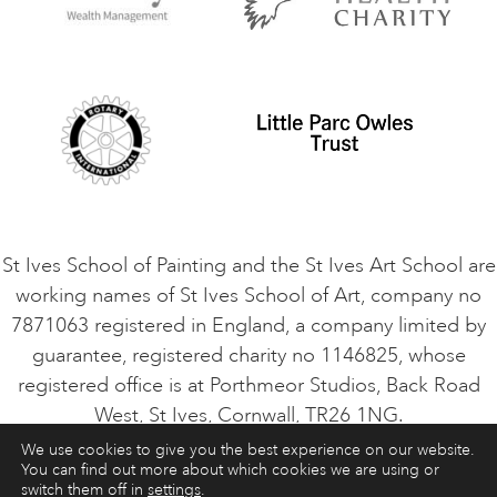
Privacy Policy
Safeguarding Policy
Student Code of Conduct
Cookie Consent
VACANCIES
St Ives School of Painting and the St Ives Art School are
working names of St Ives School of Art, company no
7871063 registered in England, a company limited by
guarantee, registered charity no 1146825, whose
registered office is at Porthmeor Studios, Back Road
West, St Ives, Cornwall, TR26 1NG.
We use cookies to give you the best experience on our website.
You can find out more about which cookies we are using or
ART COURSES
ART HOLIDAYS
CONTACT
switch them off in
settings
.