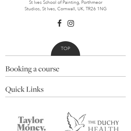
St Ives School of Painting,
Porthmeor
Studios, St Ives,
Cornwall, UK, TR26 1NG
TOP
Booking a course
Courses
Quick Links
Choosing a Course
Our Tutors
Visiting Us
FAQs
Accessibility
Accommodation in St Ives
Things to do
Terms and Conditions
Contact Us