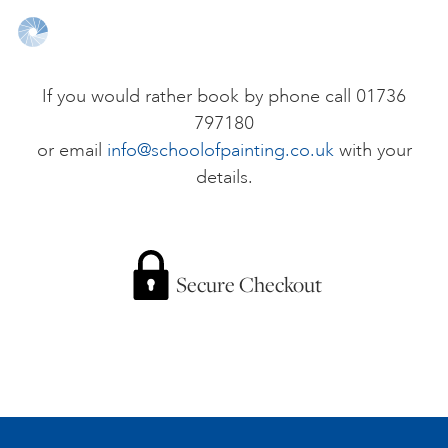
ONLINE ART CLUB
If you would rather book by phone call 01736
797180
PERSONAL DEVELOPMENT
or email
info@schoolofpainting.co.uk
with your
details.
LIFE DRAWING
ALL ART COURSES
Secure Checkout
YOUNG ARTISTS
GIFT VOUCHERS