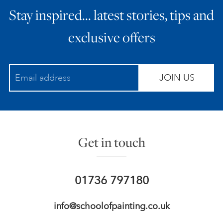
Stay inspired… latest stories, tips and
ART HOLIDAYS
exclusive offers
SUPPORT US
JOIN US
STUDIO JOURNAL
ABOUT US
Get in touch
FAQS
01736 797180
info@schoolofpainting.co.uk