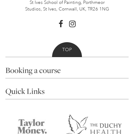
St Ives School of Painting,
Porthmeor
Studios, St Ives,
Cornwall, UK, TR26 1NG
TOP
Booking a course
Courses
Quick Links
Choosing a Course
Our Tutors
Visiting Us
FAQs
Accessibility
Accommodation in St Ives
Things to do
Terms and Conditions
Contact Us