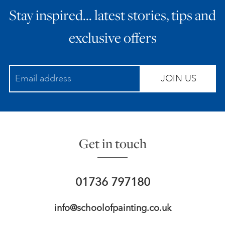
Stay inspired… latest stories, tips and
ART HOLIDAYS
exclusive offers
SUPPORT US
JOIN US
STUDIO JOURNAL
ABOUT US
Get in touch
FAQS
01736 797180
info@schoolofpainting.co.uk