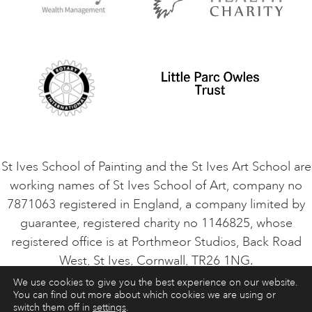
Privacy Policy
Safeguarding Policy
Student Code of Conduct
Cookie Consent
VACANCIES
St Ives School of Painting and the St Ives Art School are
working names of St Ives School of Art, company no
7871063 registered in England, a company limited by
guarantee, registered charity no 1146825, whose
registered office is at Porthmeor Studios, Back Road
West, St Ives, Cornwall, TR26 1NG.
We use cookies to give you the best experience on our website.
You can find out more about which cookies we are using or
ART COURSES
ART HOLIDAYS
CONTACT
switch them off in
settings
.