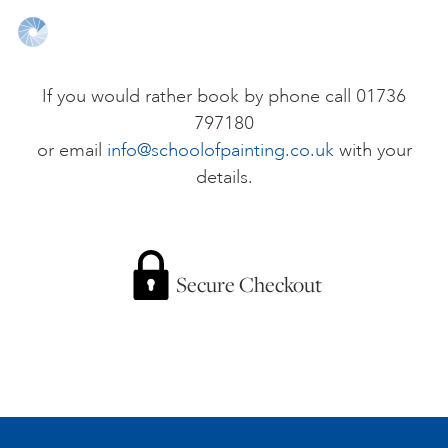
ONLINE ART CLUB
If you would rather book by phone call 01736
797180
PERSONAL DEVELOPMENT
or email
info@schoolofpainting.co.uk
with your
details.
LIFE DRAWING
ALL ART COURSES
Secure Checkout
YOUNG ARTISTS
GIFT VOUCHERS