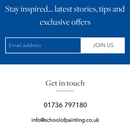
Stay inspired… latest stories, tips and
ART HOLIDAYS
exclusive offers
SUPPORT US
JOIN US
STUDIO JOURNAL
ABOUT US
Get in touch
FAQS
01736 797180
info@schoolofpainting.co.uk