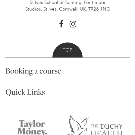
St Ives School of Painting,
Porthmeor
Studios, St Ives,
Cornwall, UK, TR26 1NG
TOP
Booking a course
Courses
Quick Links
Choosing a Course
Our Tutors
Visiting Us
FAQs
Accessibility
Accommodation in St Ives
Things to do
Terms and Conditions
Contact Us