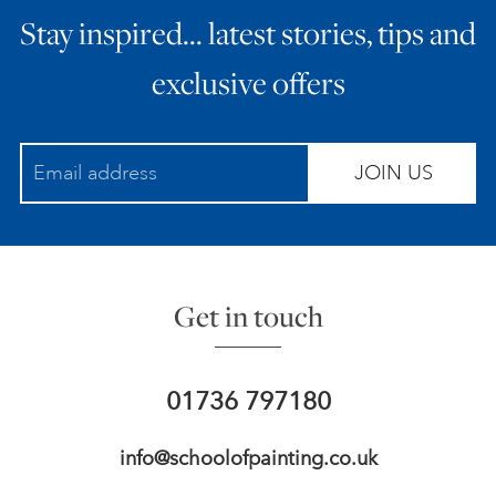
Stay inspired… latest stories, tips and
ART HOLIDAYS
exclusive offers
SUPPORT US
JOIN US
STUDIO JOURNAL
ABOUT US
Get in touch
FAQS
01736 797180
info@schoolofpainting.co.uk