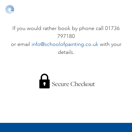
ONLINE ART CLUB
If you would rather book by phone call 01736
797180
PERSONAL DEVELOPMENT
or email
info@schoolofpainting.co.uk
with your
details.
LIFE DRAWING
ALL ART COURSES
Secure Checkout
YOUNG ARTISTS
GIFT VOUCHERS