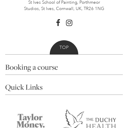
St Ives School of Painting,
Porthmeor
Studios, St Ives,
Cornwall, UK, TR26 1NG
TOP
Booking a course
Courses
Quick Links
Choosing a Course
Our Tutors
Visiting Us
FAQs
Accessibility
Accommodation in St Ives
Things to do
Terms and Conditions
Contact Us