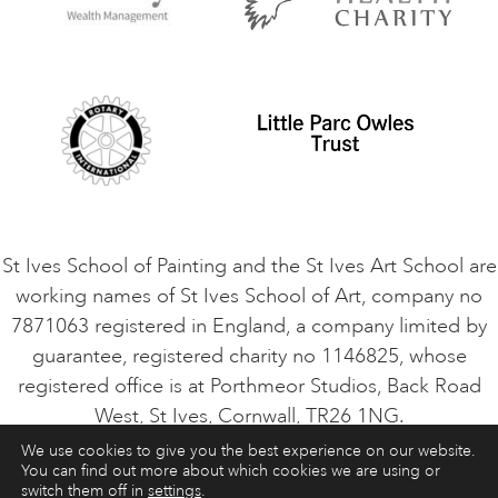
Privacy Policy
Safeguarding Policy
Student Code of Conduct
Cookie Consent
VACANCIES
St Ives School of Painting and the St Ives Art School are
working names of St Ives School of Art, company no
7871063 registered in England, a company limited by
guarantee, registered charity no 1146825, whose
registered office is at Porthmeor Studios, Back Road
West, St Ives, Cornwall, TR26 1NG.
We use cookies to give you the best experience on our website.
You can find out more about which cookies we are using or
ART COURSES
ART HOLIDAYS
CONTACT
switch them off in
settings
.