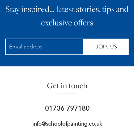
Stay inspired… latest stories, tips and
ART HOLIDAYS
exclusive offers
SUPPORT US
JOIN US
STUDIO JOURNAL
ABOUT US
Get in touch
FAQS
01736 797180
info@schoolofpainting.co.uk