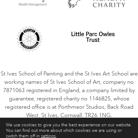
Privacy Policy
Safeguarding Policy
Student Code of Conduct
Cookie Consent
VACANCIES
St Ives School of Painting and the St Ives Art School are
working names of St Ives School of Art, company no
7871063 registered in England, a company limited by
guarantee, registered charity no 1146825, whose
registered office is at Porthmeor Studios, Back Road
West, St Ives, Cornwall, TR26 1NG.
We use cookies to give you the best experience on our website.
You can find out more about which cookies we are using or
ART COURSES
ART HOLIDAYS
CONTACT
switch them off in
settings
.