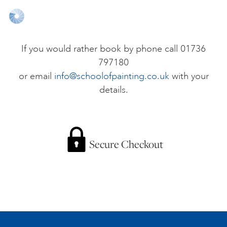
ONLINE ART CLUB
If you would rather book by phone call 01736
797180
PERSONAL DEVELOPMENT
or email
info@schoolofpainting.co.uk
with your
details.
LIFE DRAWING
ALL ART COURSES
Secure Checkout
YOUNG ARTISTS
GIFT VOUCHERS