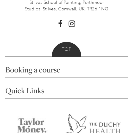
St Ives School of Painting,
Porthmeor
Studios, St Ives,
Cornwall, UK, TR26 1NG
TOP
Booking a course
Courses
Quick Links
Choosing a Course
Our Tutors
Visiting Us
FAQs
Accessibility
Accommodation in St Ives
Things to do
Terms and Conditions
Contact Us