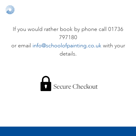
ONLINE ART CLUB
If you would rather book by phone call 01736
797180
PERSONAL DEVELOPMENT
or email
info@schoolofpainting.co.uk
with your
details.
LIFE DRAWING
ALL ART COURSES
Secure Checkout
YOUNG ARTISTS
GIFT VOUCHERS