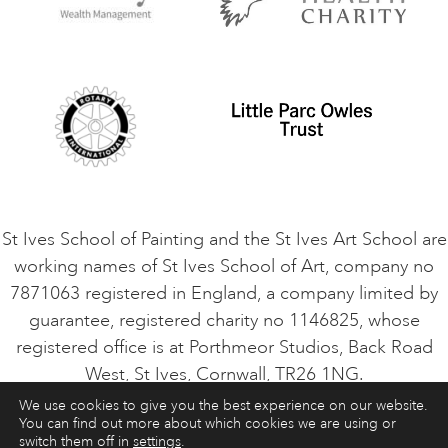
Privacy Policy
Safeguarding Policy
Student Code of Conduct
Cookie Consent
VACANCIES
St Ives School of Painting and the St Ives Art School are
working names of St Ives School of Art, company no
7871063 registered in England, a company limited by
guarantee, registered charity no 1146825, whose
registered office is at Porthmeor Studios, Back Road
West, St Ives, Cornwall, TR26 1NG.
We use cookies to give you the best experience on our website.
You can find out more about which cookies we are using or
ART COURSES
ART HOLIDAYS
CONTACT
switch them off in
settings
.