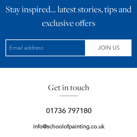
Stay inspired… latest stories, tips and
ART HOLIDAYS
exclusive offers
SUPPORT US
JOIN US
STUDIO JOURNAL
ABOUT US
Get in touch
FAQS
01736 797180
info@schoolofpainting.co.uk