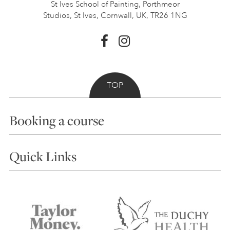
St Ives School of Painting,
Porthmeor
Studios, St Ives,
Cornwall, UK, TR26 1NG
TOP
Booking a course
Courses
Quick Links
Choosing a Course
Our Tutors
Visiting Us
FAQs
Accessibility
Accommodation in St Ives
Things to do
Terms and Conditions
Contact Us