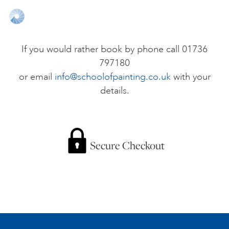
ONLINE ART CLUB
If you would rather book by phone call 01736
797180
PERSONAL DEVELOPMENT
or email
info@schoolofpainting.co.uk
with your
details.
LIFE DRAWING
ALL ART COURSES
Secure Checkout
YOUNG ARTISTS
GIFT VOUCHERS