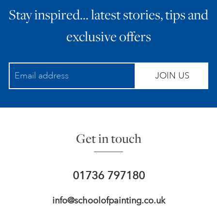
Stay inspired… latest stories, tips and
ART HOLIDAYS
exclusive offers
SUPPORT US
JOIN US
STUDIO JOURNAL
ABOUT US
Get in touch
FAQS
01736 797180
info@schoolofpainting.co.uk