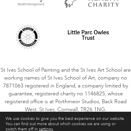
Privacy Policy
Safeguarding Policy
Student Code of Conduct
Cookie Consent
VACANCIES
St Ives School of Painting and the St Ives Art School are
working names of St Ives School of Art, company no
7871063 registered in England, a company limited by
guarantee, registered charity no 1146825, whose
registered office is at Porthmeor Studios, Back Road
West, St Ives, Cornwall, TR26 1NG.
We use cookies to give you the best experience on our website.
You can find out more about which cookies we are using or
ART COURSES
ART HOLIDAYS
CONTACT
switch them off in
settings
.