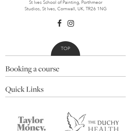
St Ives School of Painting,
Porthmeor
Studios, St Ives,
Cornwall, UK, TR26 1NG
TOP
Booking a course
Courses
Quick Links
Choosing a Course
Our Tutors
Visiting Us
FAQs
Accessibility
Accommodation in St Ives
Things to do
Terms and Conditions
Contact Us