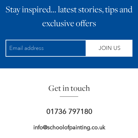
Stay inspired… latest stories, tips and
ART HOLIDAYS
exclusive offers
SUPPORT US
JOIN US
STUDIO JOURNAL
ABOUT US
Get in touch
FAQS
01736 797180
info@schoolofpainting.co.uk