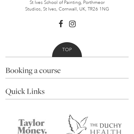
St Ives School of Painting,
Porthmeor
Studios, St Ives,
Cornwall, UK, TR26 1NG
TOP
Booking a course
Courses
Quick Links
Choosing a Course
Our Tutors
Visiting Us
FAQs
Accessibility
Accommodation in St Ives
Things to do
Terms and Conditions
Contact Us