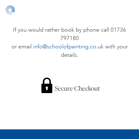
ONLINE ART CLUB
If you would rather book by phone call 01736
797180
PERSONAL DEVELOPMENT
or email
info@schoolofpainting.co.uk
with your
details.
LIFE DRAWING
ALL ART COURSES
Secure Checkout
YOUNG ARTISTS
GIFT VOUCHERS