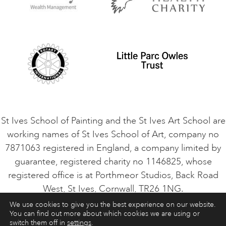
Privacy Policy
Safeguarding Policy
Student Code of Conduct
Cookie Consent
VACANCIES
St Ives School of Painting and the St Ives Art School are
working names of St Ives School of Art, company no
7871063 registered in England, a company limited by
guarantee, registered charity no 1146825, whose
registered office is at Porthmeor Studios, Back Road
West, St Ives, Cornwall, TR26 1NG.
We use cookies to give you the best experience on our website.
You can find out more about which cookies we are using or
ART COURSES
ART HOLIDAYS
CONTACT
switch them off in
settings
.