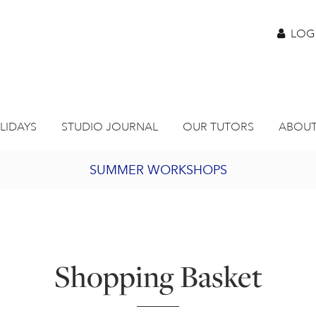
LOG
LIDAYS
STUDIO JOURNAL
OUR TUTORS
ABOUT
SUMMER WORKSHOPS
2027 PORTHMEOR PROGRAMME
BURSARY FOR EMERGING ARTISTS
Shopping Basket
JOIN OUR ONLINE ART CLUB