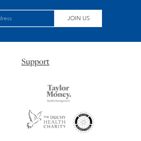
JOIN US
Support