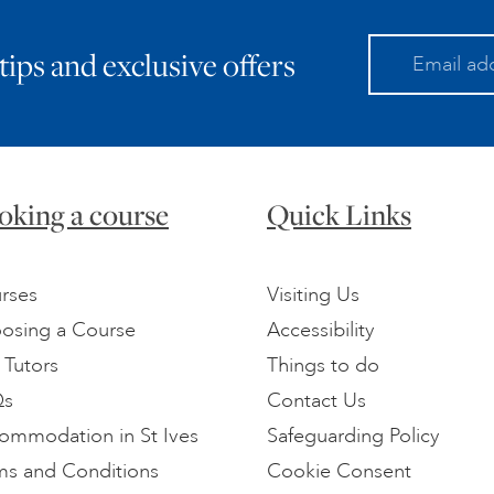
 tips and exclusive offers
oking a course
Quick Links
rses
Visiting Us
osing a Course
Accessibility
 Tutors
Things to do
Qs
Contact Us
ommodation in St Ives
Safeguarding Policy
ms and Conditions
Cookie Consent