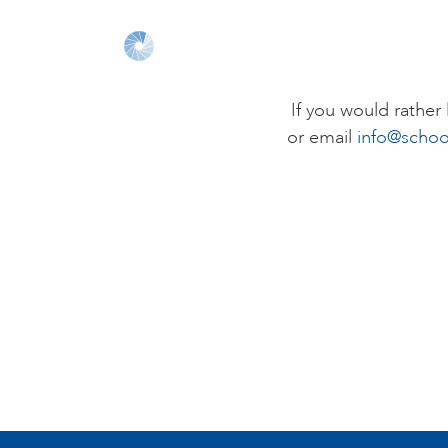
If you would rathe
or email
info@schoo