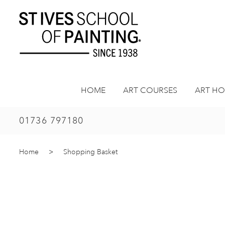
Skip
to
content
HOME
ART COURSES
ART HO
01736 797180
Home
>
Shopping Basket