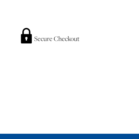
Secure Checkout