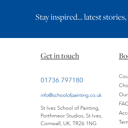
Stay inspired… latest stories,
Get in touch
Bo
Cou
01736 797180
Cho
Our
info@schoolofpainting.co.uk
FA
St Ives School of Painting,
Acc
Porthmeor Studios, St Ives,
Ter
Cornwall, UK, TR26 1NG