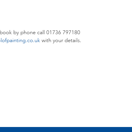
r book by phone call 01736 797180
lofpainting.co.uk
with your details.