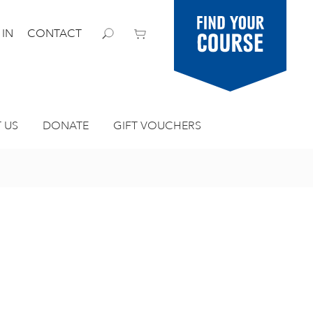
Find your
 IN
CONTACT
course
 US
DONATE
GIFT VOUCHERS