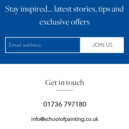
Stay inspired… latest stories, tips and
ART HOLIDAYS
exclusive offers
SUPPORT US
JOIN US
STUDIO JOURNAL
ABOUT US
Get in touch
FAQS
01736 797180
info@schoolofpainting.co.uk