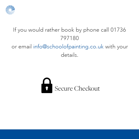
ONLINE ART CLUB
If you would rather book by phone call 01736
797180
PERSONAL DEVELOPMENT
or email
info@schoolofpainting.co.uk
with your
details.
LIFE DRAWING
ALL ART COURSES
Secure Checkout
YOUNG ARTISTS
GIFT VOUCHERS