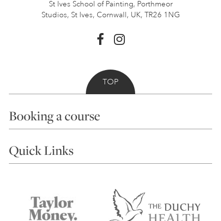
St Ives School of Painting,
Porthmeor
Studios, St Ives,
Cornwall, UK, TR26 1NG
TOP
Booking a course
Courses
Quick Links
Choosing a Course
Our Tutors
Visiting Us
FAQs
Accessibility
Accommodation in St Ives
Things to do
Terms and Conditions
Contact Us