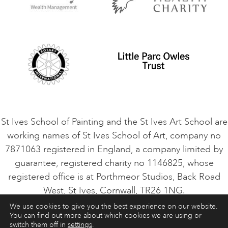
Privacy Policy
Safeguarding Policy
Student Code of Conduct
Cookie Consent
VACANCIES
St Ives School of Painting and the St Ives Art School are
working names of St Ives School of Art, company no
7871063 registered in England, a company limited by
guarantee, registered charity no 1146825, whose
registered office is at Porthmeor Studios, Back Road
West, St Ives, Cornwall, TR26 1NG.
We use cookies to give you the best experience on our website.
You can find out more about which cookies we are using or
ART COURSES
ART HOLIDAYS
CONTACT
switch them off in
settings
.