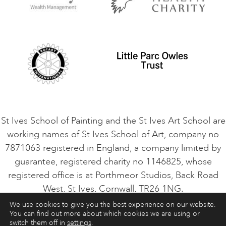
Privacy Policy
Safeguarding Policy
Student Code of Conduct
Cookie Consent
VACANCIES
St Ives School of Painting and the St Ives Art School are
working names of St Ives School of Art, company no
7871063 registered in England, a company limited by
guarantee, registered charity no 1146825, whose
registered office is at Porthmeor Studios, Back Road
West, St Ives, Cornwall, TR26 1NG.
We use cookies to give you the best experience on our website.
You can find out more about which cookies we are using or
ART COURSES
ART HOLIDAYS
CONTACT
switch them off in
settings
.