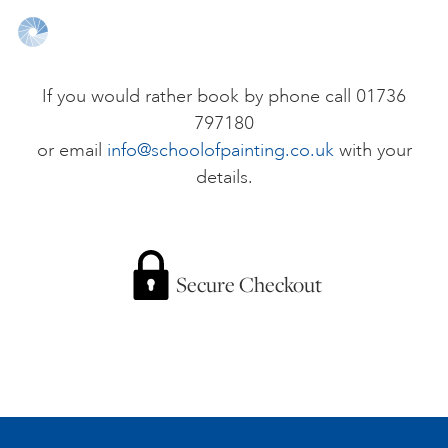
ONLINE ART CLUB
If you would rather book by phone call 01736
797180
PERSONAL DEVELOPMENT
or email
info@schoolofpainting.co.uk
with your
details.
LIFE DRAWING
ALL ART COURSES
Secure Checkout
YOUNG ARTISTS
GIFT VOUCHERS