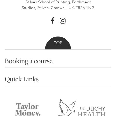
St Ives School of Painting,
Porthmeor
Studios, St Ives,
Cornwall, UK, TR26 1NG
TOP
Booking a course
Courses
Quick Links
Choosing a Course
Our Tutors
Visiting Us
FAQs
Accessibility
Accommodation in St Ives
Things to do
Terms and Conditions
Contact Us