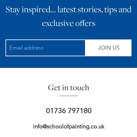
Stay inspired… latest stories, tips and
ART HOLIDAYS
exclusive offers
SUPPORT US
JOIN US
STUDIO JOURNAL
ABOUT US
Get in touch
FAQS
01736 797180
info@schoolofpainting.co.uk