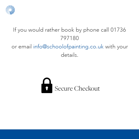
ONLINE ART CLUB
If you would rather book by phone call 01736
797180
PERSONAL DEVELOPMENT
or email
info@schoolofpainting.co.uk
with your
details.
LIFE DRAWING
ALL ART COURSES
Secure Checkout
YOUNG ARTISTS
GIFT VOUCHERS