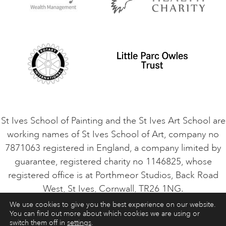
Privacy Policy
Safeguarding Policy
Student Code of Conduct
Cookie Consent
VACANCIES
St Ives School of Painting and the St Ives Art School are
working names of St Ives School of Art, company no
7871063 registered in England, a company limited by
guarantee, registered charity no 1146825, whose
registered office is at Porthmeor Studios, Back Road
West, St Ives, Cornwall, TR26 1NG.
We use cookies to give you the best experience on our website.
You can find out more about which cookies we are using or
ART COURSES
ART HOLIDAYS
CONTACT
switch them off in
settings
.