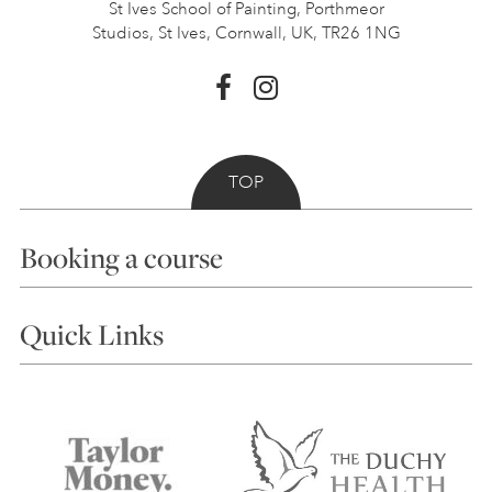
St Ives School of Painting,
Porthmeor
Studios, St Ives,
Cornwall, UK, TR26 1NG
TOP
Booking a course
Courses
Quick Links
Choosing a Course
Our Tutors
Visiting Us
FAQs
Accessibility
Accommodation in St Ives
Things to do
Terms and Conditions
Contact Us