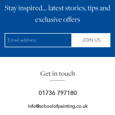
Stay inspired… latest stories, tips and
ART HOLIDAYS
exclusive offers
SUPPORT US
JOIN US
STUDIO JOURNAL
ABOUT US
Get in touch
FAQS
01736 797180
info@schoolofpainting.co.uk