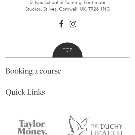
St Ives School of Painting,
Porthmeor
Studios, St Ives,
Cornwall, UK, TR26 1NG
TOP
Booking a course
Courses
Quick Links
Choosing a Course
Our Tutors
Visiting Us
FAQs
Accessibility
Accommodation in St Ives
Things to do
Terms and Conditions
Contact Us