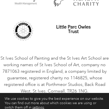
Privacy Policy
Safeguarding Policy
Student Code of Conduct
Cookie Consent
VACANCIES
St Ives School of Painting and the St Ives Art School are
working names of St Ives School of Art, company no
7871063 registered in England, a company limited by
guarantee, registered charity no 1146825, whose
registered office is at Porthmeor Studios, Back Road
West, St Ives, Cornwall, TR26 1NG.
We use cookies to give you the best experience on our website.
You can find out more about which cookies we are using or
ART COURSES
ART HOLIDAYS
CONTACT
switch them off in
settings
.