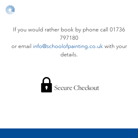
ONLINE ART CLUB
If you would rather book by phone call 01736
797180
PERSONAL DEVELOPMENT
or email
info@schoolofpainting.co.uk
with your
details.
LIFE DRAWING
ALL ART COURSES
Secure Checkout
YOUNG ARTISTS
GIFT VOUCHERS