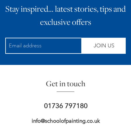
Stay inspired… latest stories, tips and
ART HOLIDAYS
exclusive offers
SUPPORT US
JOIN US
STUDIO JOURNAL
ABOUT US
Get in touch
FAQS
01736 797180
info@schoolofpainting.co.uk