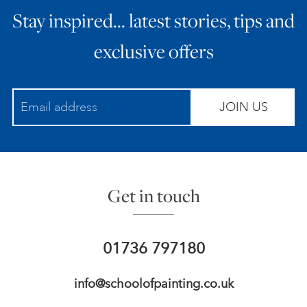
Stay inspired… latest stories, tips and
ART HOLIDAYS
exclusive offers
SUPPORT US
JOIN US
STUDIO JOURNAL
ABOUT US
Get in touch
FAQS
01736 797180
info@schoolofpainting.co.uk