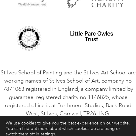
Privacy Policy
Safeguarding Policy
Student Code of Conduct
Cookie Consent
VACANCIES
St Ives School of Painting and the St Ives Art School are
working names of St Ives School of Art, company no
7871063 registered in England, a company limited by
guarantee, registered charity no 1146825, whose
registered office is at Porthmeor Studios, Back Road
West, St Ives, Cornwall, TR26 1NG.
We use cookies to give you the best experience on our website.
You can find out more about which cookies we are using or
ART COURSES
ART HOLIDAYS
CONTACT
switch them off in
settings
.