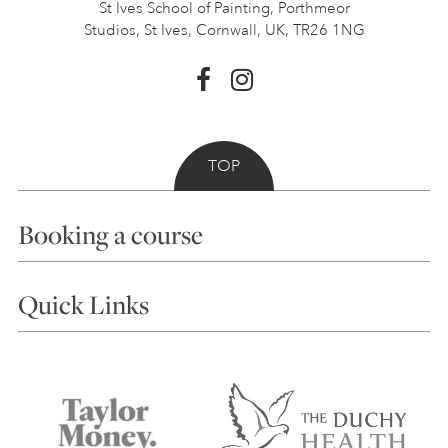
St Ives School of Painting,
Porthmeor
Studios, St Ives,
Cornwall, UK, TR26 1NG
TOP
Booking a course
Courses
Quick Links
Choosing a Course
Our Tutors
Visiting Us
FAQs
Accessibility
Accommodation in St Ives
Things to do
Terms and Conditions
Contact Us