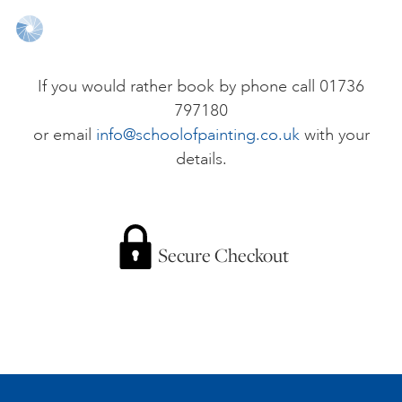
ONLINE ART CLUB
If you would rather book by phone call 01736
797180
PERSONAL DEVELOPMENT
or email
info@schoolofpainting.co.uk
with your
details.
LIFE DRAWING
ALL ART COURSES
Secure Checkout
YOUNG ARTISTS
GIFT VOUCHERS