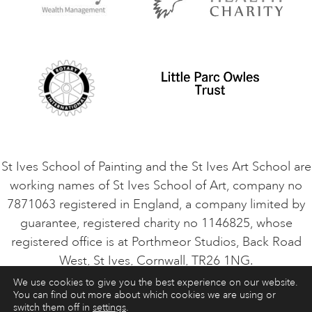
Privacy Policy
Safeguarding Policy
Student Code of Conduct
Cookie Consent
VACANCIES
St Ives School of Painting and the St Ives Art School are
working names of St Ives School of Art, company no
7871063 registered in England, a company limited by
guarantee, registered charity no 1146825, whose
registered office is at Porthmeor Studios, Back Road
West, St Ives, Cornwall, TR26 1NG.
We use cookies to give you the best experience on our website.
You can find out more about which cookies we are using or
ART COURSES
ART HOLIDAYS
CONTACT
switch them off in
settings
.