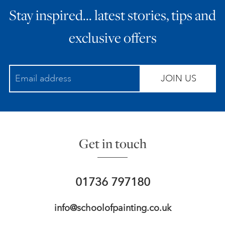
Stay inspired… latest stories, tips and
ART HOLIDAYS
exclusive offers
SUPPORT US
JOIN US
STUDIO JOURNAL
ABOUT US
Get in touch
FAQS
01736 797180
info@schoolofpainting.co.uk