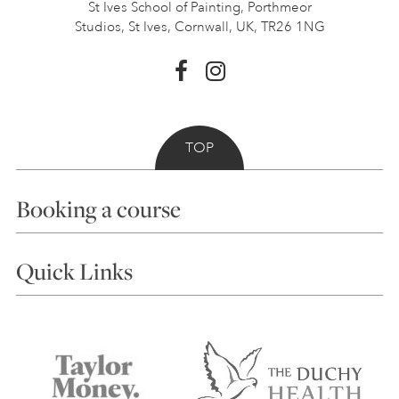
St Ives School of Painting,
Porthmeor
Studios, St Ives,
Cornwall, UK, TR26 1NG
TOP
Booking a course
Courses
Quick Links
Choosing a Course
Our Tutors
Visiting Us
FAQs
Accessibility
Accommodation in St Ives
Things to do
Terms and Conditions
Contact Us