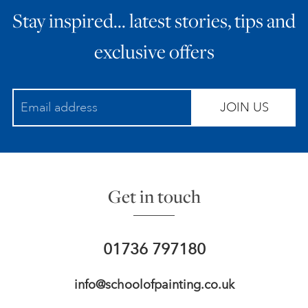
Stay inspired… latest stories, tips and
ART HOLIDAYS
exclusive offers
SUPPORT US
JOIN US
STUDIO JOURNAL
ABOUT US
Get in touch
FAQS
01736 797180
info@schoolofpainting.co.uk