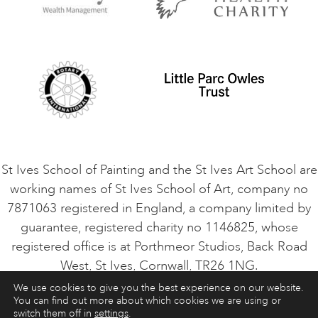
Privacy Policy
Safeguarding Policy
Student Code of Conduct
Cookie Consent
VACANCIES
St Ives School of Painting and the St Ives Art School are
working names of St Ives School of Art, company no
7871063 registered in England, a company limited by
guarantee, registered charity no 1146825, whose
registered office is at Porthmeor Studios, Back Road
West, St Ives, Cornwall, TR26 1NG.
We use cookies to give you the best experience on our website.
You can find out more about which cookies we are using or
ART COURSES
ART HOLIDAYS
CONTACT
switch them off in
settings
.