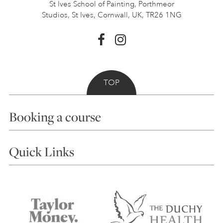
St Ives School of Painting,
Porthmeor
Studios, St Ives,
Cornwall, UK, TR26 1NG
TOP
Booking a course
Courses
Quick Links
Choosing a Course
Our Tutors
Visiting Us
FAQs
Accessibility
Accommodation in St Ives
Things to do
Terms and Conditions
Contact Us