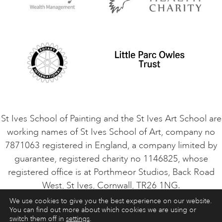
Privacy Policy
Safeguarding Policy
Student Code of Conduct
Cookie Consent
VACANCIES
St Ives School of Painting and the St Ives Art School are
working names of St Ives School of Art, company no
7871063 registered in England, a company limited by
guarantee, registered charity no 1146825, whose
registered office is at Porthmeor Studios, Back Road
West, St Ives, Cornwall, TR26 1NG.
We use cookies to give you the best experience on our website.
You can find out more about which cookies we are using or
ART COURSES
ART HOLIDAYS
CONTACT
switch them off in
settings
.