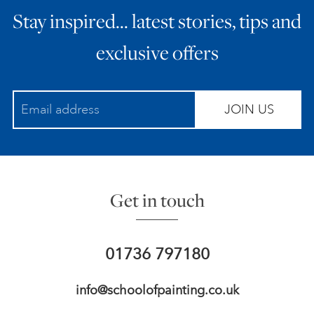
Stay inspired… latest stories, tips and
ART HOLIDAYS
exclusive offers
SUPPORT US
JOIN US
STUDIO JOURNAL
ABOUT US
Get in touch
FAQS
01736 797180
info@schoolofpainting.co.uk