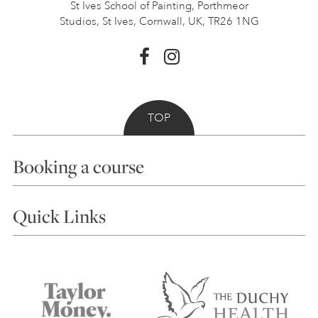
St Ives School of Painting,
Porthmeor
Studios, St Ives,
Cornwall, UK, TR26 1NG
TOP
Booking a course
Courses
Quick Links
Choosing a Course
Our Tutors
Visiting Us
FAQs
Accessibility
Accommodation in St Ives
Things to do
Terms and Conditions
Contact Us