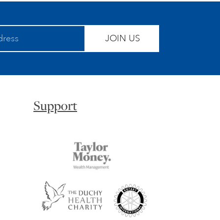
JOIN US
Support