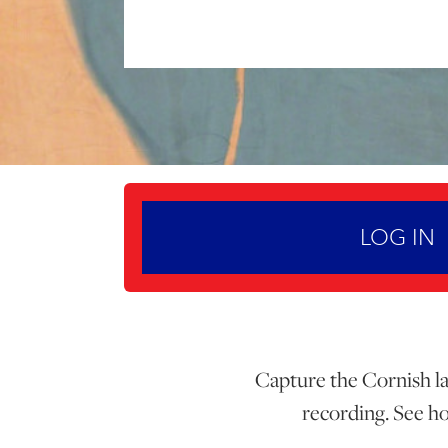
LOG IN
Capture the Cornish lan
recording. See ho