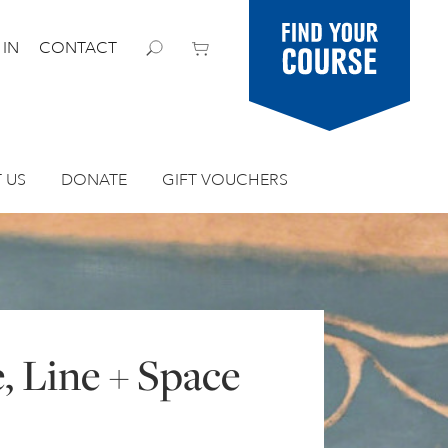
Find your
 IN
CONTACT
course
 US
DONATE
GIFT VOUCHERS
, Line + Space