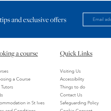
 tips and exclusive offers
oking a course
Quick Links
rses
Visiting Us
osing a Course
Accessibility
 Tutors
Things to do
Qs
Contact Us
ommodation in St Ives
Safeguarding Policy
ms and Conditions
Cookie Consent