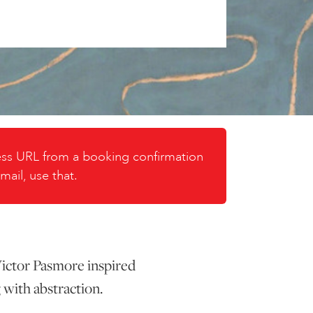
cess URL from a booking confirmation
mail, use that.
 Victor Pasmore inspired
 with abstraction.