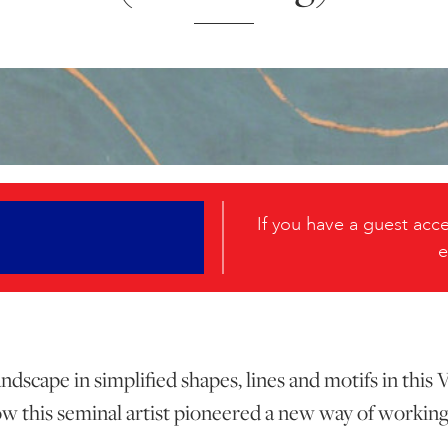
If you have a guest ac
e
dscape in simplified shapes, lines and motifs in this
w this seminal artist pioneered a new way of working