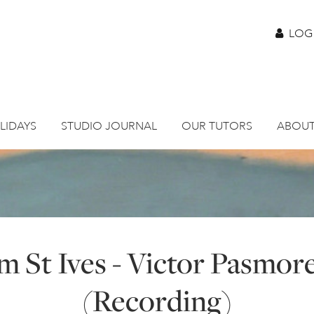
LOG
LIDAYS
STUDIO JOURNAL
OUR TUTORS
ABOUT
m St Ives - Victor Pasmore
(Recording)