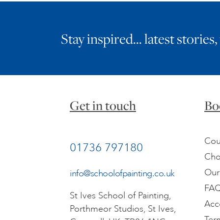
Stay inspired… latest stories,
Get in touch
Bo
Cou
01736 797180
Cho
Our
info@schoolofpainting.co.uk
FA
St Ives School of Painting,
Acc
Porthmeor Studios, St Ives,
Ter