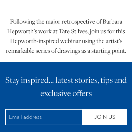
ART HOLIDAYS
Following the major retrospective of Barbara
Hepworth’s work at Tate St Ives, join us for this
SUPPORT US
Hepworth-inspired webinar using the artist’s
remarkable series of drawings as a starting point.
STUDIO JOURNAL
ABOUT US
Stay inspired… latest stories, tips and
exclusive offers
FAQS
JOIN US