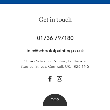
Get in touch
01736 797180
info@schoolofpainting.co.uk
St Ives School of Painting,
Porthmeor
Studios, St Ives,
Cornwall, UK, TR26 1NG
TOP