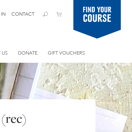
Find your
 IN
CONTACT
course
 US
DONATE
GIFT VOUCHERS
 (rec)