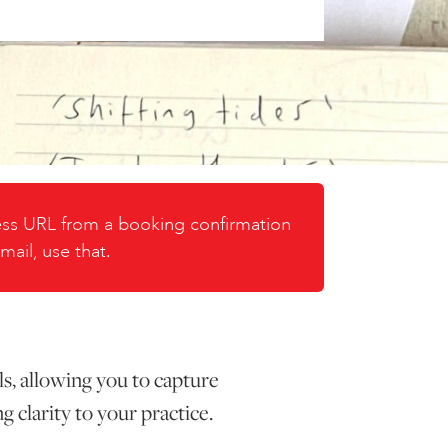
cess URL from a booking confirmation
mail, use that.
ls, allowing you to capture
g clarity to your practice.