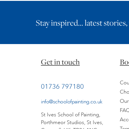
Stay inspired… latest stories,
Get in touch
Bo
Cou
01736 797180
Cho
Our
info@schoolofpainting.co.uk
FA
St Ives School of Painting,
Acc
Porthmeor Studios, St Ives,
Ter