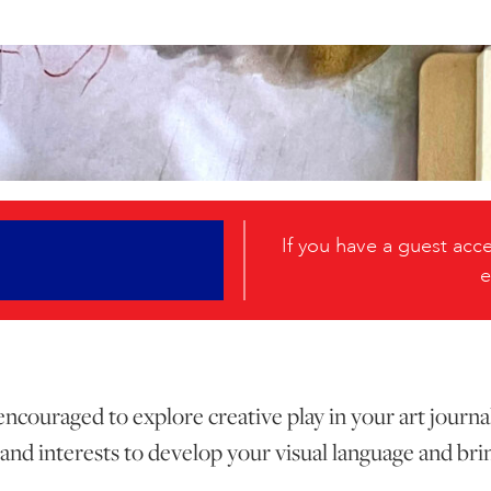
If you have a guest ac
e
 encouraged to explore creative play in your art journa
and interests to develop your visual language and brin