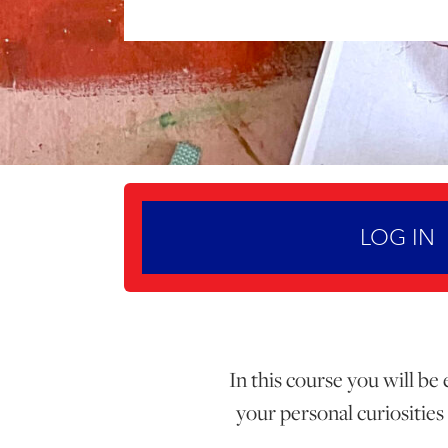
LOG IN
In this course you will be
your personal curiosities 