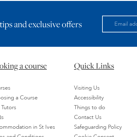
 tips and exclusive offers
oking a course
Quick Links
rses
Visiting Us
osing a Course
Accessibility
 Tutors
Things to do
Qs
Contact Us
ommodation in St Ives
Safeguarding Policy
ms and Conditions
Cookie Consent