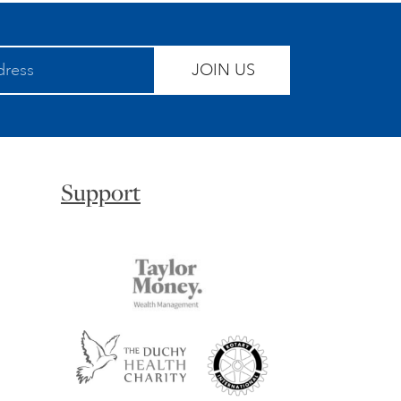
JOIN US
Support