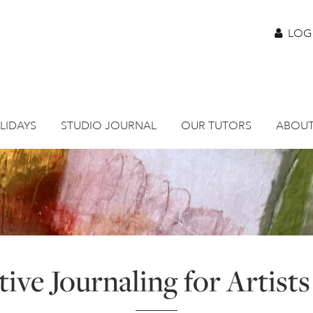
LOG
LIDAYS
STUDIO JOURNAL
OUR TUTORS
ABOUT
ive Journaling for Artists