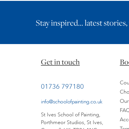
Stay inspired… latest stories,
Get in touch
Bo
Cou
01736 797180
Cho
Our
info@schoolofpainting.co.uk
FA
St Ives School of Painting,
Acc
Porthmeor Studios, St Ives,
Ter