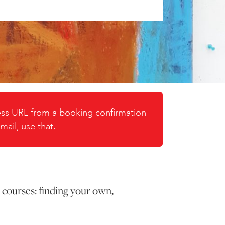
cess URL from a booking confirmation
mail, use that.
 courses: finding your own,