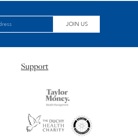
JOIN US
Support