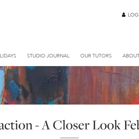
LOG
LIDAYS
STUDIO JOURNAL
OUR TUTORS
ABOUT
action - A Closer Look Feb