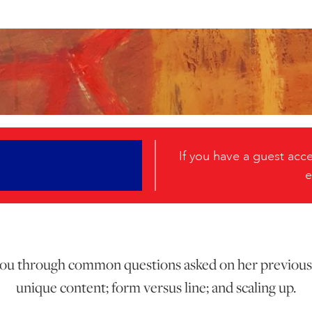
If you have a guest ac
e
 you through common questions asked on her previous
unique content; form versus line; and scaling up.