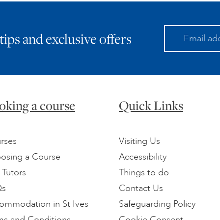
 tips and exclusive offers
oking a course
Quick Links
rses
Visiting Us
osing a Course
Accessibility
 Tutors
Things to do
Qs
Contact Us
ommodation in St Ives
Safeguarding Policy
ms and Conditions
Cookie Consent