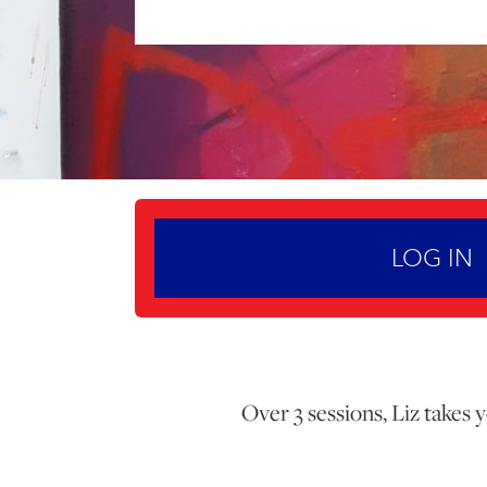
LOG IN
Over 3 sessions, Liz takes