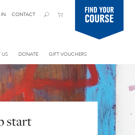
Find your
 IN
CONTACT
course
 US
DONATE
GIFT VOUCHERS
 start