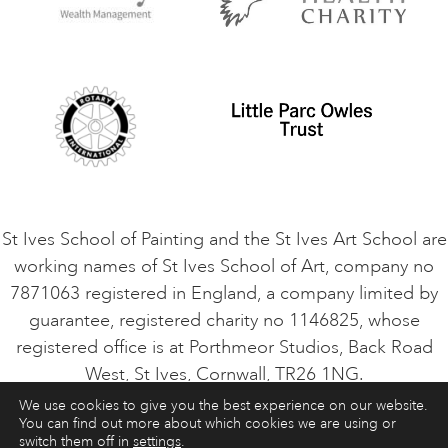
Privacy Policy
Safeguarding Policy
Student Code of Conduct
Cookie Consent
VACANCIES
St Ives School of Painting and the St Ives Art School are
working names of St Ives School of Art, company no
7871063 registered in England, a company limited by
guarantee, registered charity no 1146825, whose
registered office is at Porthmeor Studios, Back Road
West, St Ives, Cornwall, TR26 1NG.
We use cookies to give you the best experience on our website.
You can find out more about which cookies we are using or
ART COURSES
ART HOLIDAYS
CONTACT
switch them off in
settings
.