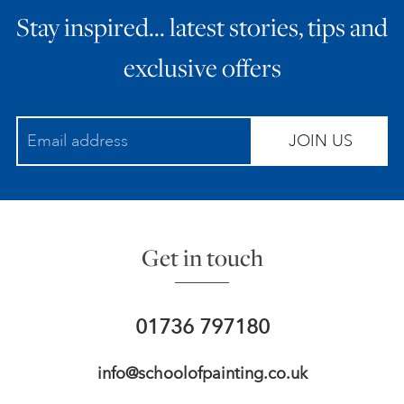
Stay inspired… latest stories, tips and
ART HOLIDAYS
exclusive offers
SUPPORT US
JOIN US
STUDIO JOURNAL
ABOUT US
Get in touch
FAQS
01736 797180
info@schoolofpainting.co.uk