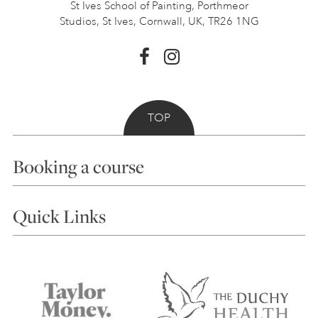
St Ives School of Painting,
Porthmeor
Studios, St Ives,
Cornwall, UK, TR26 1NG
TOP
Booking a course
Courses
Quick Links
Choosing a Course
Our Tutors
Visiting Us
FAQs
Accessibility
Accommodation in St Ives
Things to do
Terms and Conditions
Contact Us