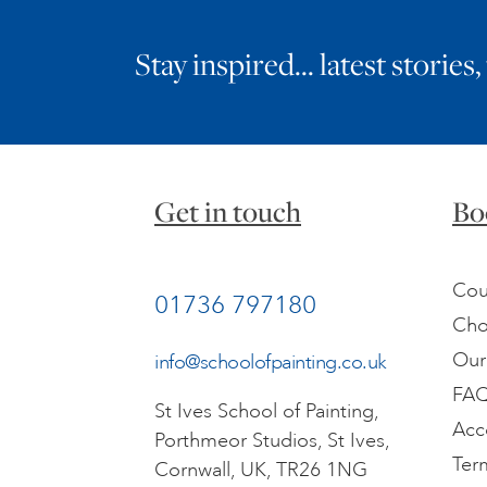
Stay inspired… latest stories,
Get in touch
Bo
Cou
01736 797180
Cho
Our
info@schoolofpainting.co.uk
FA
St Ives School of Painting,
Acc
Porthmeor Studios, St Ives,
Ter
Cornwall, UK, TR26 1NG