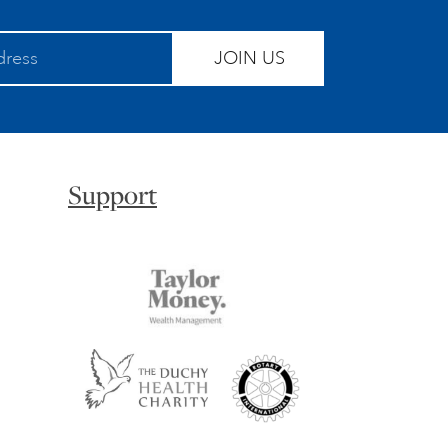
JOIN US
Support