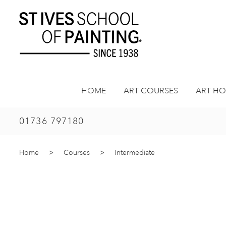
Skip
to
content
HOME
ART COURSES
ART HO
01736 797180
Home
>
Courses
>
Intermediate