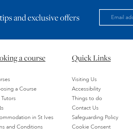
 tips and exclusive offers
oking a course
Quick Links
rses
Visiting Us
osing a Course
Accessibility
 Tutors
Things to do
Qs
Contact Us
ommodation in St Ives
Safeguarding Policy
ms and Conditions
Cookie Consent