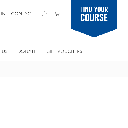
Find your
 IN
CONTACT
course
 US
DONATE
GIFT VOUCHERS