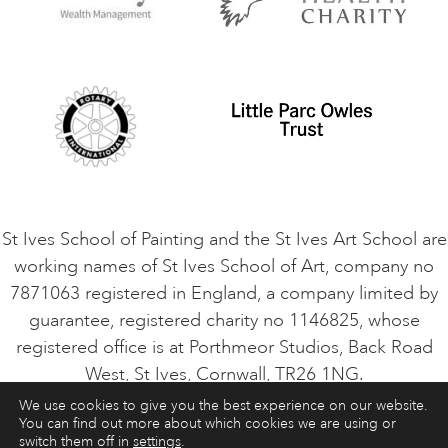
Privacy Policy
Safeguarding Policy
Student Code of Conduct
Cookie Consent
VACANCIES
St Ives School of Painting and the St Ives Art School are
working names of St Ives School of Art, company no
7871063 registered in England, a company limited by
guarantee, registered charity no 1146825, whose
registered office is at Porthmeor Studios, Back Road
West, St Ives, Cornwall, TR26 1NG.
We use cookies to give you the best experience on our website.
You can find out more about which cookies we are using or
ART COURSES
ART HOLIDAYS
CONTACT
switch them off in
settings
.