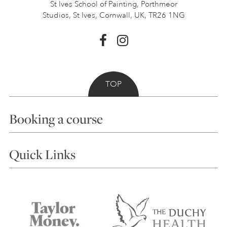
St Ives School of Painting,
Porthmeor
Studios, St Ives,
Cornwall, UK, TR26 1NG
TOP
Booking a course
Courses
Quick Links
Choosing a Course
Our Tutors
Visiting Us
FAQs
Accessibility
Accommodation in St Ives
Things to do
Terms and Conditions
Contact Us