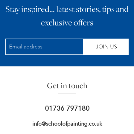
Stay inspired… latest stories, tips and
ART HOLIDAYS
exclusive offers
SUPPORT US
JOIN US
STUDIO JOURNAL
ABOUT US
Get in touch
FAQS
01736 797180
info@schoolofpainting.co.uk