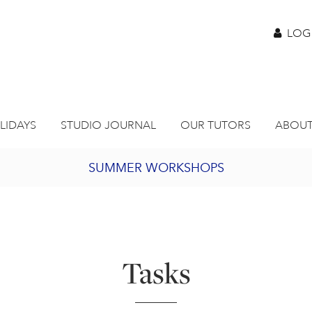
LOG
LIDAYS
STUDIO JOURNAL
OUR TUTORS
ABOUT
SUMMER WORKSHOPS
2027 PORTHMEOR PROGRAMME
BURSARY FOR EMERGING ARTISTS
Tasks
JOIN OUR ONLINE ART CLUB