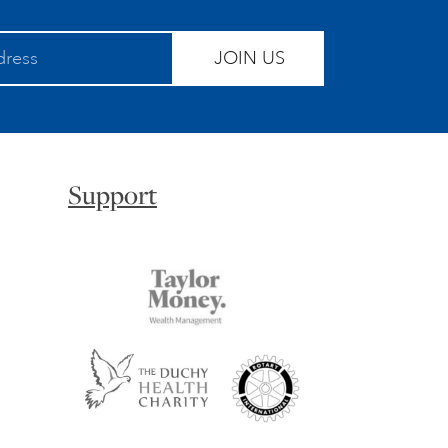
JOIN US
Support