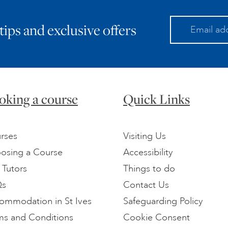
 tips and exclusive offers
oking a course
Quick Links
rses
Visiting Us
osing a Course
Accessibility
 Tutors
Things to do
Qs
Contact Us
ommodation in St Ives
Safeguarding Policy
ms and Conditions
Cookie Consent