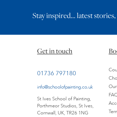
Stay inspired… latest stories,
Get in touch
Bo
Cou
01736 797180
Cho
Our
info@schoolofpainting.co.uk
FA
St Ives School of Painting,
Acc
Porthmeor Studios, St Ives,
Ter
Cornwall, UK, TR26 1NG