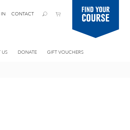
Find your
 IN
CONTACT
course
 US
DONATE
GIFT VOUCHERS