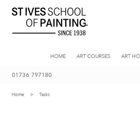
Skip
to
content
HOME
ART COURSES
ART HO
01736 797180
Home
>
Tasks