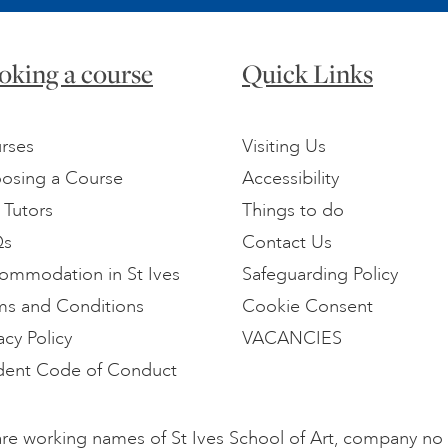
oking a course
Quick Links
rses
Visiting Us
osing a Course
Accessibility
 Tutors
Things to do
Qs
Contact Us
ommodation in St Ives
Safeguarding Policy
ms and Conditions
Cookie Consent
acy Policy
VACANCIES
dent Code of Conduct
l are working names of St Ives School of Art, company n