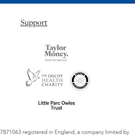
Support
o 7871063 registered in England, a company limited by