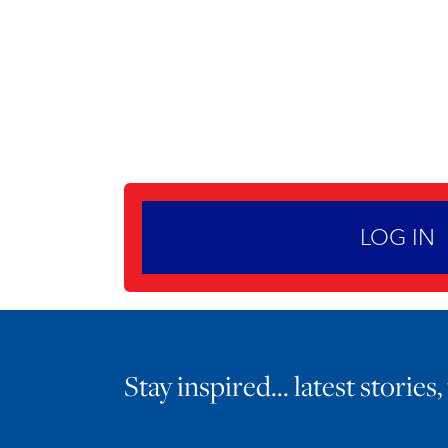
LOG IN
Stay inspired… latest stories,