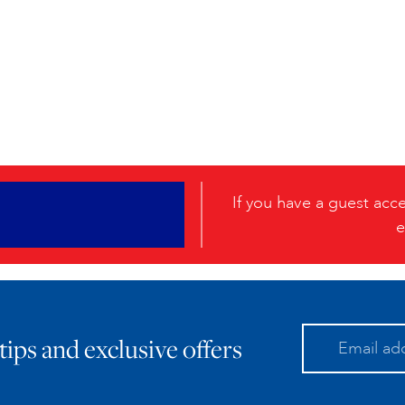
If you have a guest ac
e
 tips and exclusive offers