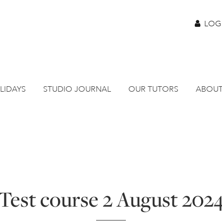
LOG
LIDAYS
STUDIO JOURNAL
OUR TUTORS
ABOUT
Test course 2 August 202