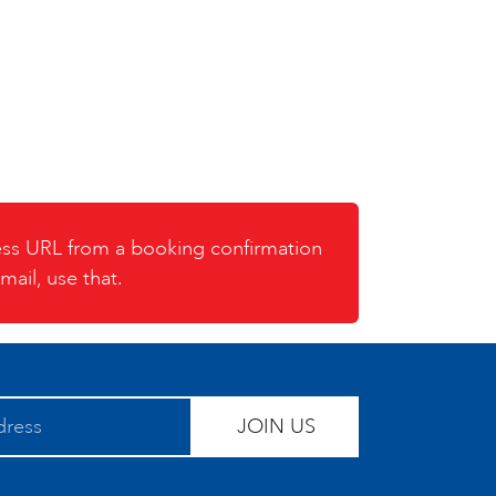
cess URL from a booking confirmation
mail, use that.
JOIN US