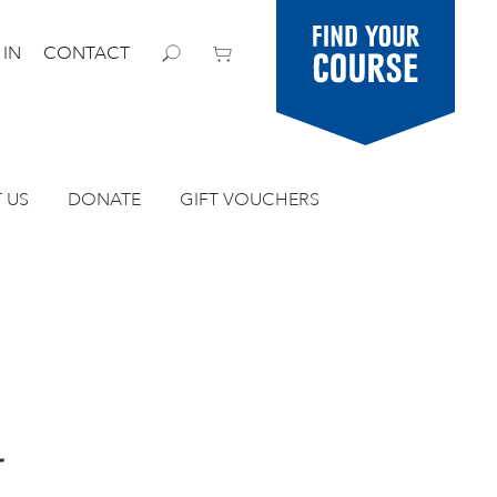
Find your
 IN
CONTACT
course
 US
DONATE
GIFT VOUCHERS
4