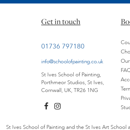
Get in touch
Bo
Cou
01736 797180
Cho
Our
info@schoolofpainting.co.uk
FA
St Ives School of Painting,
Acc
Porthmeor Studios, St Ives,
Ter
Cornwall, UK, TR26 1NG
Priv
Stu
St Ives School of Painting and the St Ives Art Schoo