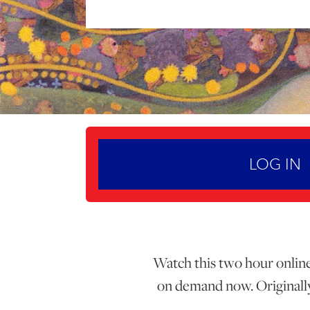
LOG IN
Watch this two hour online 
on demand now. Originally 