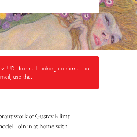
cess URL from a booking confirmation
mail, use that.
vibrant work of Gustav Klimt
model. Join in at home with