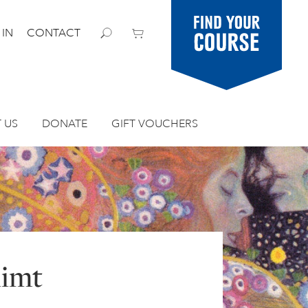
Find your
 IN
CONTACT
course
 US
DONATE
GIFT VOUCHERS
limt