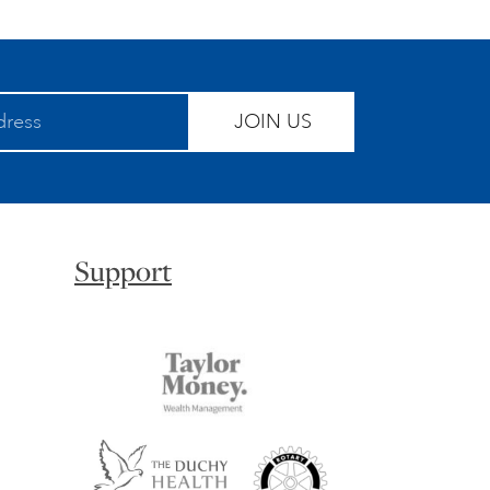
JOIN US
Support