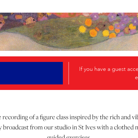
If you have a guest ac
e
recording of a figure class inspired by the rich and 
broadcast from our studio in St Ives with a clothed 
guided exercises.