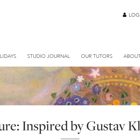
LOG
LIDAYS
STUDIO JOURNAL
OUR TUTORS
ABOUT
ure: Inspired by Gustav K