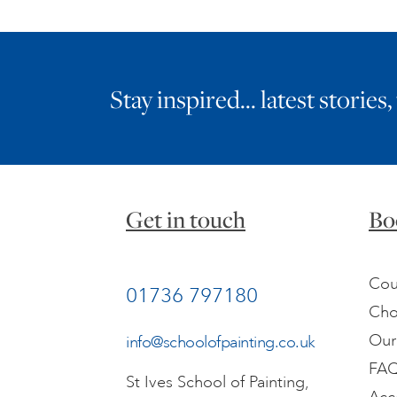
Stay inspired… latest stories,
Get in touch
Bo
Cou
01736 797180
Cho
Our
info@schoolofpainting.co.uk
FA
St Ives School of Painting,
Acc