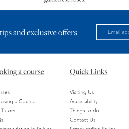
 tips and exclusive offers
oking a course
Quick Links
rses
Visiting Us
osing a Course
Accessibility
 Tutors
Things to do
Qs
Contact Us
ommodation in St Ives
Safeguarding Policy