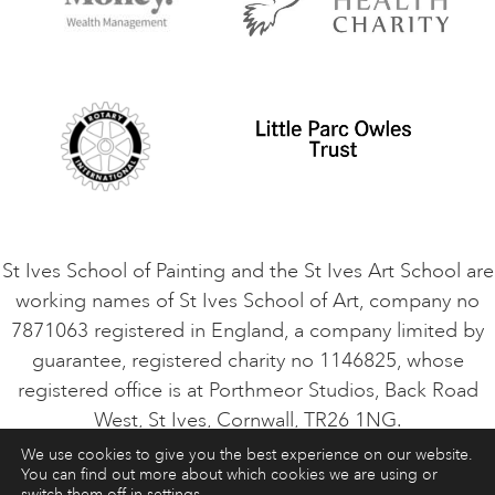
Contact Us
Privacy Policy
Safeguarding Policy
Student Code of Conduct
Cookie Consent
VACANCIES
St Ives School of Painting and the St Ives Art School are
working names of St Ives School of Art, company no
7871063 registered in England, a company limited by
guarantee, registered charity no 1146825, whose
registered office is at Porthmeor Studios, Back Road
West, St Ives, Cornwall, TR26 1NG.
We use cookies to give you the best experience on our website.
You can find out more about which cookies we are using or
ART COURSES
ART HOLIDAYS
CONTACT
switch them off in
settings
.