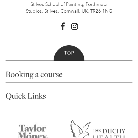
St Ives School of Painting,
Porthmeor
Studios, St Ives,
Cornwall, UK, TR26 1NG
TOP
Booking a course
Courses
Quick Links
Choosing a Course
Our Tutors
Visiting Us
FAQs
Accessibility
Accommodation in St Ives
Things to do
Terms and Conditions