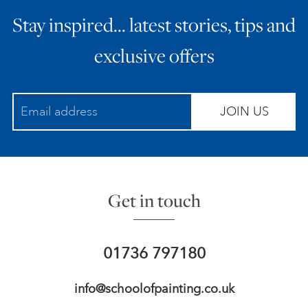
Stay inspired… latest stories, tips and
ART HOLIDAYS
exclusive offers
SUPPORT US
JOIN US
STUDIO JOURNAL
ABOUT US
Get in touch
FAQS
01736 797180
info@schoolofpainting.co.uk