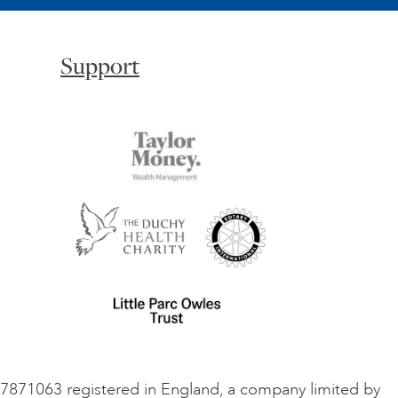
Support
o 7871063 registered in England, a company limited by