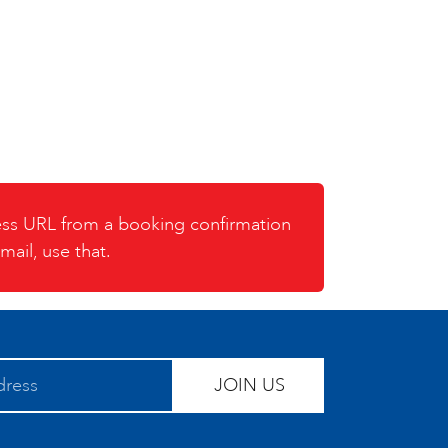
cess URL from a booking confirmation
mail, use that.
JOIN US