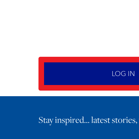
LOG IN
Stay inspired… latest stories,