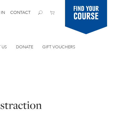
Find your
 IN
CONTACT
course
 US
DONATE
GIFT VOUCHERS
straction