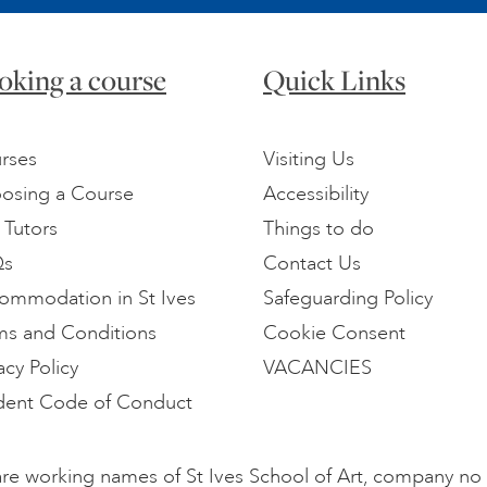
oking a course
Quick Links
rses
Visiting Us
osing a Course
Accessibility
 Tutors
Things to do
Qs
Contact Us
ommodation in St Ives
Safeguarding Policy
ms and Conditions
Cookie Consent
acy Policy
VACANCIES
dent Code of Conduct
l are working names of St Ives School of Art, company n