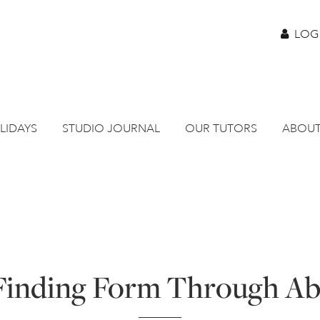
LOG
LIDAYS
STUDIO JOURNAL
OUR TUTORS
ABOUT
 Finding Form Through Ab