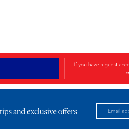
If you have a guest ac
e
 tips and exclusive offers