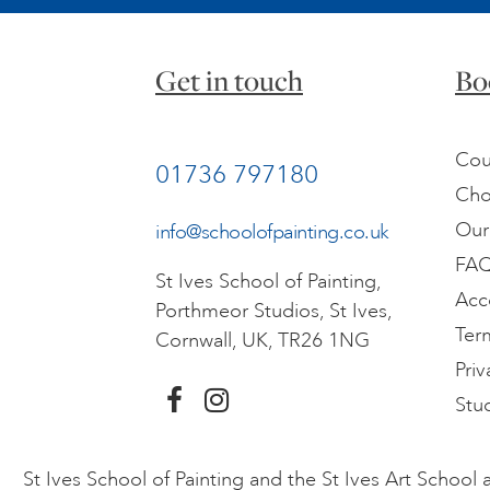
Get in touch
Bo
Cou
01736 797180
Cho
Our
info@schoolofpainting.co.uk
FA
St Ives School of Painting,
Acc
Porthmeor Studios, St Ives,
Ter
Cornwall, UK, TR26 1NG
Priv
Stu
St Ives School of Painting and the St Ives Art Schoo