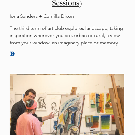
Sessions)
Iona Sanders + Camilla Dixon
The third term of art club explores landscape, taking
inspiration wherever you are, urban or rural, a view
from your window, an imaginary place or memory.