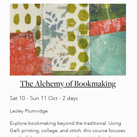
The Alchemy of Bookmaking
Sat
10 -
Sun
11 Oct - 2 days
Lesley Plumridge
Explore bookmaking beyond the traditional. Using
Gelli printing, collage, and stitch, this course focuses