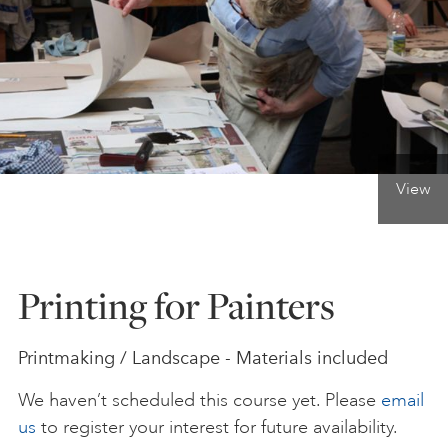
ONLINE ART CLUB
PERSONAL DEVELOPMENT
View
LIFE DRAWING
ALL ART COURSES
Printing for Painters
YOUNG ARTISTS
Printmaking / Landscape - Materials included
We haven’t scheduled this course yet. Please
email
GIFT VOUCHERS
us
to register your interest for future availability.