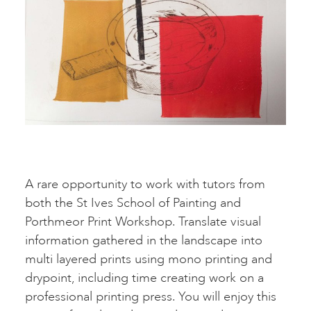
A rare opportunity to work with tutors from
both the St Ives School of Painting and
Porthmeor Print Workshop. Translate visual
information gathered in the landscape into
multi layered prints using mono printing and
drypoint, including time creating work on a
professional printing press. You will enjoy this