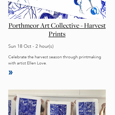
Porthmeor Art Collective - Harvest
Prints
Sun
18 Oct - 2 hour(s)
Celebrate the harvest season through printmaking
with artist Ellen Love.