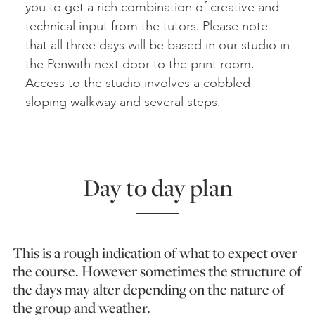
you to get a rich combination of creative and
technical input from the tutors. Please note
that all three days will be based in our studio in
the Penwith next door to the print room.
Access to the studio involves a cobbled
sloping walkway and several steps.
Day to day plan
This is a rough indication of what to expect over
the course. However sometimes the structure of
the days may alter depending on the nature of
the group and weather.