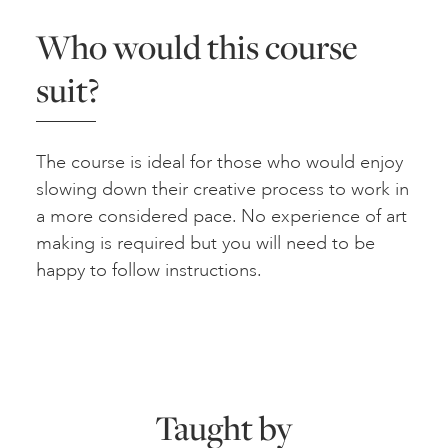
Who would this course
suit?
The course is ideal for those who would enjoy
slowing down their creative process to work in
a more considered pace. No experience of art
making is required but you will need to be
happy to follow instructions.
Taught by