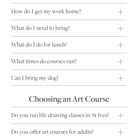
How do I get my work home?
What do I need to bring?
What do I do for lunch?
What times do courses run?
Can I bring my dog?
Choosing an Art Course
Do you run life drawing classes in St Ives?
Do you offer art courses for adults?