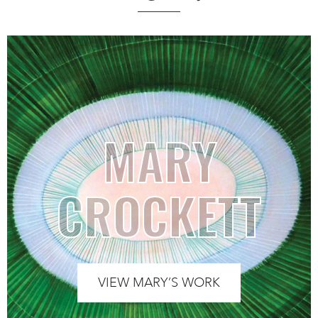
MARY
CROCKETT
VIEW MARY’S WORK