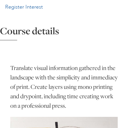
Register Interest
ART HOLIDAYS
Course details
SUPPORT US
STUDIO JOURNAL
Translate visual information gathered in the
ABOUT US
landscape with the simplicity and immediacy
of print. Create layers using mono printing
FAQS
and drypoint, including time creating work
on a professional press.