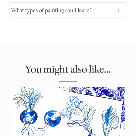
What types of painting can I learn?
You might also like...