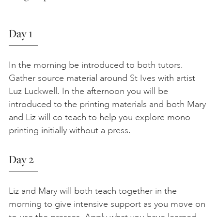
Day 1
In the morning be introduced to both tutors.
Gather source material around St Ives with artist
Luz Luckwell. In the afternoon you will be
introduced to the printing materials and both Mary
and Liz will co teach to help you explore mono
printing initially without a press.
Day 2
Liz and Mary will both teach together in the
morning to give intensive support as you move on