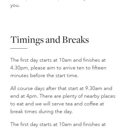
you.
Timings and Breaks
The first day starts at 10am and finishes at
4.30pm, please aim to arrive ten to fifteen
minutes before the start time.
All course days after that start at 9.30am and
end at 4pm. There are plenty of nearby places
to eat and we will serve tea and coffee at
break times during the day.
The first day starts at 10am and finishes at