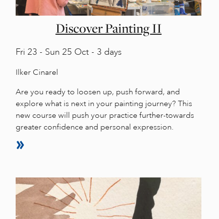
Discover Painting II
Fri
23 -
Sun
25 Oct - 3 days
Ilker Cinarel
Are you ready to loosen up, push forward, and
explore what is next in your painting journey? This
new course will push your practice further-towards
greater confidence and personal expression.