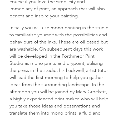
course if you love the simplicity and
immediacy of print, an approach that will also
benefit and inspire your painting.
Initially you will use mono printing in the studio
to familiarise yourself with the possibilities and
behaviours of the inks. These are oil based but
are washable. On subsequent days this work
will be developed in the Porthmeor Print
Studio as mono prints and drypoint, utilising
the press in the studio. Liz Luckwell, artist tutor
will lead the first morning to help you gather
ideas from the surrounding landscape. In the
afternoon you will be joined by Mary Crockett,
a highly experienced print maker, who will help
you take those ideas and observations and
translate them into mono prints, a fluid and