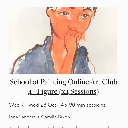
School of Painting Online Art Club
4 - Figure (x4 Sessions)
Wed
7 -
Wed
28 Oct - 4 x 90 min sessions
Iona Sanders + Camilla Dixon