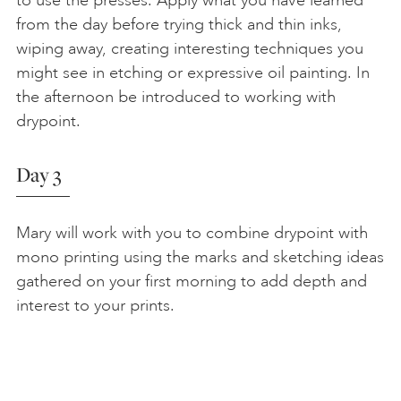
to use the presses. Apply what you have learned
from the day before trying thick and thin inks,
wiping away, creating interesting techniques you
might see in etching or expressive oil painting. In
the afternoon be introduced to working with
drypoint.
Day 3
Mary will work with you to combine drypoint with
mono printing using the marks and sketching ideas
gathered on your first morning to add depth and
interest to your prints.