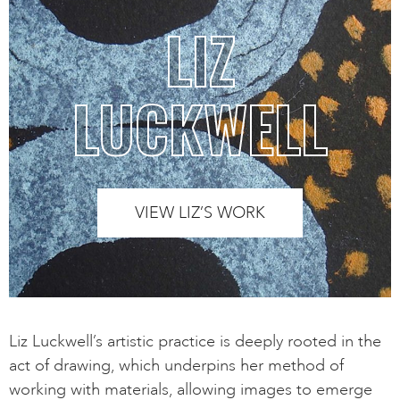
LIZ
LUCKWELL
VIEW LIZ’S WORK
Liz Luckwell’s artistic practice is deeply rooted in the
act of drawing, which underpins her method of
working with materials, allowing images to emerge