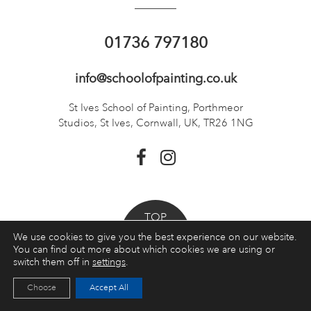
01736 797180
info@schoolofpainting.co.uk
St Ives School of Painting,
Porthmeor
Studios, St Ives,
Cornwall, UK, TR26 1NG
TOP
We use cookies to give you the best experience on our website.
You can find out more about which cookies we are using or
Booking a course
switch them off in
settings
.
Choose
Accept All
Courses