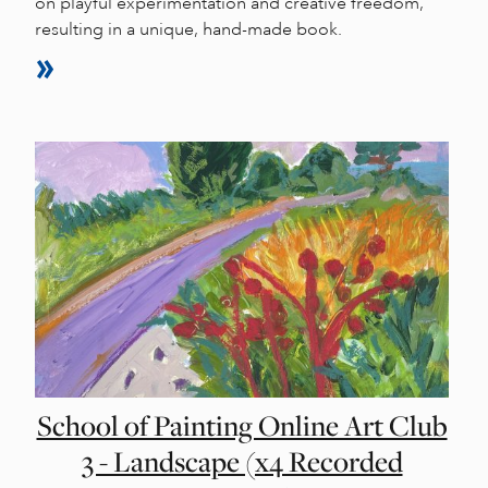
on playful experimentation and creative freedom,
resulting in a unique, hand-made book.
School of Painting Online Art Club
3 - Landscape (x4 Recorded