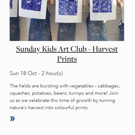
Sunday Kids Art Club - Harvest
Prints
Sun
18 Oct - 2 hour(s)
The fields are bursting with vegetables – cabbages,
squashes, potatoes, beans, turnips and more! Join
us as we celebrate this time of growth by turning
nature's harvest into colourful prints.