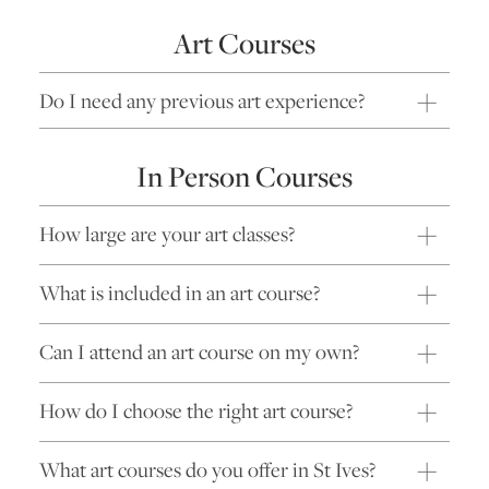
Art Courses
Do I need any previous art experience?
In Person Courses
How large are your art classes?
What is included in an art course?
Can I attend an art course on my own?
How do I choose the right art course?
What art courses do you offer in St Ives?