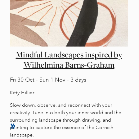
Mindful Landscapes inspired by
Wilhelmina Barns-Graham
Fri
30 Oct -
Sun
1 Nov - 3 days
Kitty Hillier
Slow down, observe, and reconnect with your
creativity. Tune into both your inner world and the
surrounding landscape through drawing, and
painting to capture the essence of the Cornish
landscape.