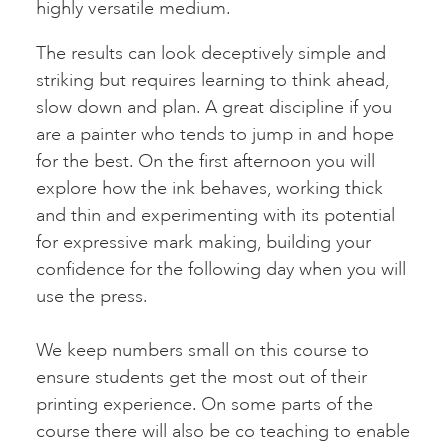
highly versatile medium.
The results can look deceptively simple and
striking but requires learning to think ahead,
slow down and plan. A great discipline if you
are a painter who tends to jump in and hope
for the best. On the first afternoon you will
explore how the ink behaves, working thick
and thin and experimenting with its potential
for expressive mark making, building your
confidence for the following day when you will
use the press.
We keep numbers small on this course to
ensure students get the most out of their
printing experience. On some parts of the
course there will also be co teaching to enable