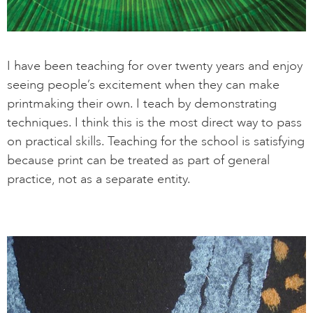
I have been teaching for over twenty years and enjoy
seeing people’s excitement when they can make
printmaking their own. I teach by demonstrating
techniques. I think this is the most direct way to pass
on practical skills. Teaching for the school is satisfying
because print can be treated as part of general
practice, not as a separate entity.