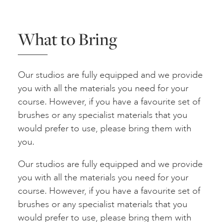
What to Bring
Our studios are fully equipped and we provide
you with all the materials you need for your
course. However, if you have a favourite set of
brushes or any specialist materials that you
would prefer to use, please bring them with
you.
Our studios are fully equipped and we provide
you with all the materials you need for your
course. However, if you have a favourite set of
brushes or any specialist materials that you
would prefer to use, please bring them with