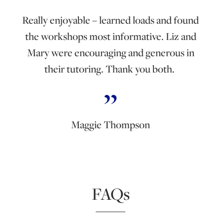
Really enjoyable – learned loads and found
the workshops most informative. Liz and
Mary were encouraging and generous in
their tutoring. Thank you both.
Maggie Thompson
FAQs