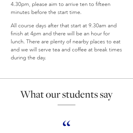
4.30pm, please aim to arrive ten to fifteen
minutes before the start time.
All course days after that start at 9.30am and
finish at 4pm and there will be an hour for
lunch. There are plenty of nearby places to eat
and we will serve tea and coffee at break times
during the day.
What our students say