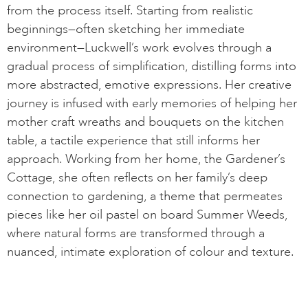
from the process itself. Starting from realistic
beginnings—often sketching her immediate
environment—Luckwell’s work evolves through a
gradual process of simplification, distilling forms into
more abstracted, emotive expressions. Her creative
journey is infused with early memories of helping her
mother craft wreaths and bouquets on the kitchen
table, a tactile experience that still informs her
approach. Working from her home, the Gardener’s
Cottage, she often reflects on her family’s deep
connection to gardening, a theme that permeates
pieces like her oil pastel on board Summer Weeds,
where natural forms are transformed through a
nuanced, intimate exploration of colour and texture.