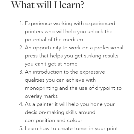
What will I learn?
Experience working with experienced
printers who will help you unlock the
potential of the medium
An opportunity to work on a professional
press that helps you get striking results
you can’t get at home
An introduction to the expressive
qualities you can achieve with
monoprinting and the use of drypoint to
overlay marks
As a painter it will help you hone your
decision-making skills around
composition and colour
Learn how to create tones in your print