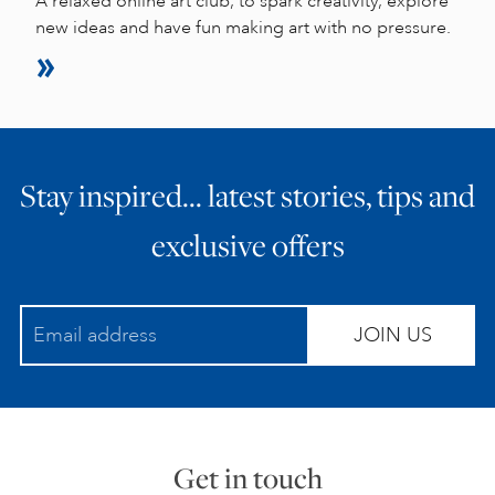
A relaxed online art club, to spark creativity, explore
new ideas and have fun making art with no pressure.
Stay inspired… latest stories, tips and
exclusive offers
JOIN US
Get in touch