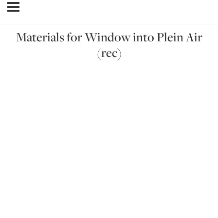
Materials for Window into Plein Air
(rec)