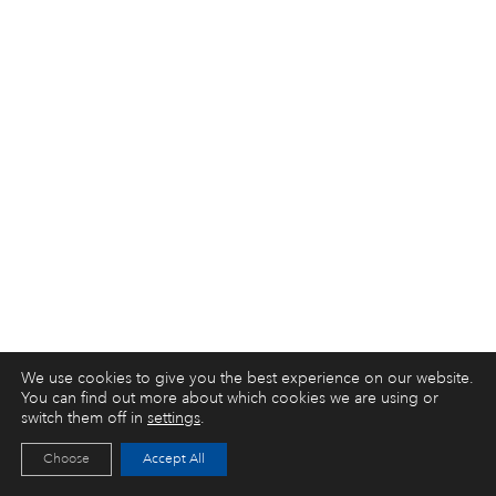
We use cookies to give you the best experience on our website.
You can find out more about which cookies we are using or
switch them off in
settings
.
Choose
Accept All