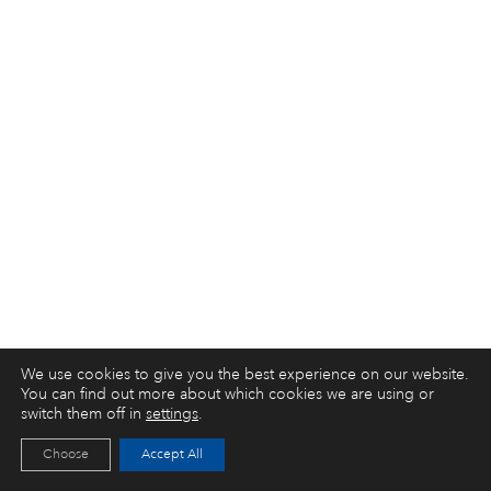
We use cookies to give you the best experience on our website.
You can find out more about which cookies we are using or
switch them off in
settings
.
Choose
Accept All