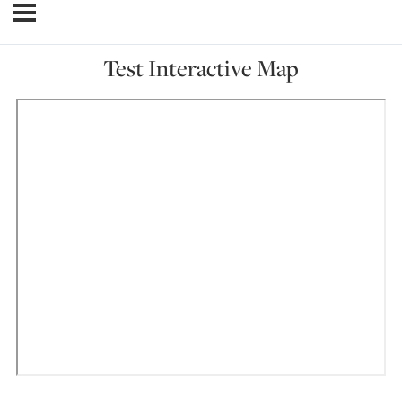
Test Interactive Map