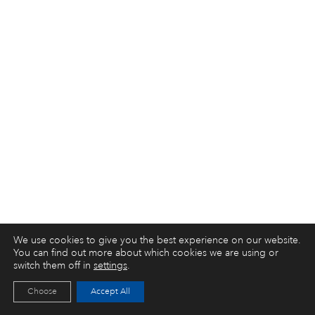
We use cookies to give you the best experience on our website.
You can find out more about which cookies we are using or
switch them off in
settings
.
Choose
Accept All