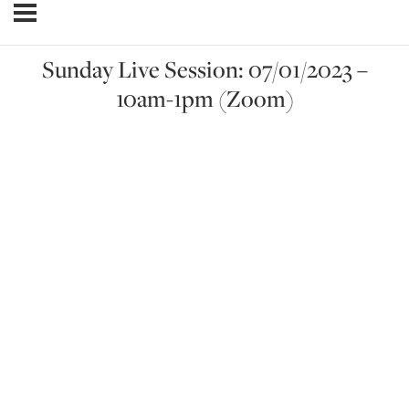
Sunday Live Session: 07/01/2023 –
10am-1pm (Zoom)