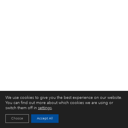
We use cookies to give you the best experience on our website.
You can find out more about which cookies we are using or
switch them off in
settings
.
Choose
Accept All