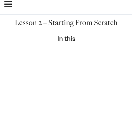
Lesson 2 – Starting From Scratch
In this