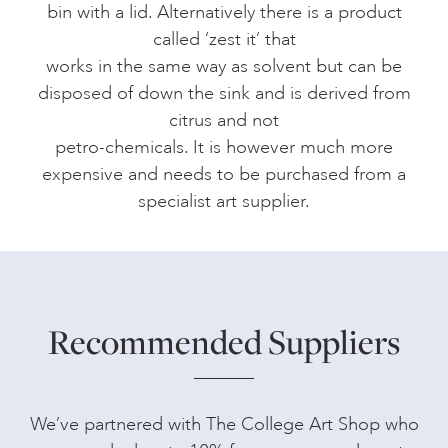
bin with a lid. Alternatively there is a product
called ‘zest it’ that
works in the same way as solvent but can be
disposed of down the sink and is derived from
citrus and not
petro-chemicals. It is however much more
expensive and needs to be purchased from a
specialist art supplier.
Recommended Suppliers
We’ve partnered with The College Art Shop who