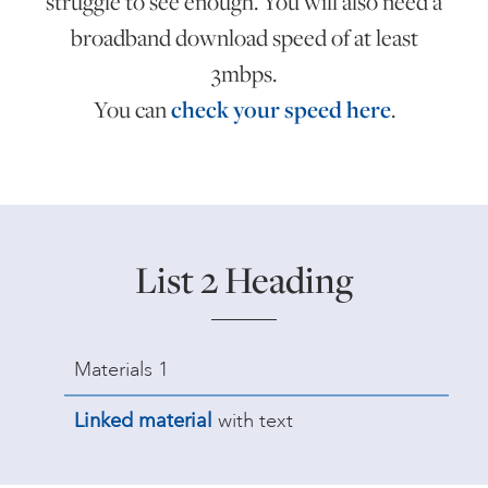
struggle to see enough. You will also need a
broadband download speed of at least
3mbps.
You can
check your speed here
.
List 2 Heading
Materials 1
Linked material
with text