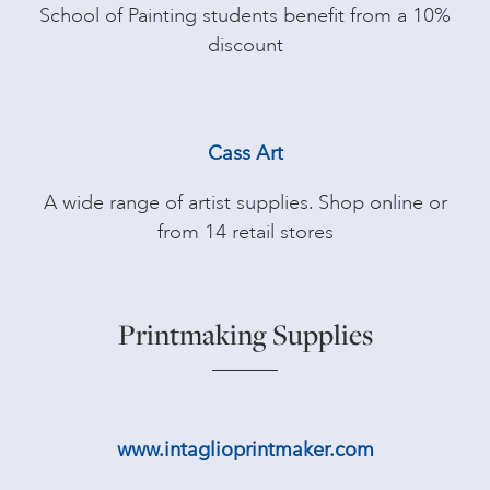
School of Painting students benefit from a 10%
discount
Cass Art
A wide range of artist supplies. Shop online or
from 14 retail stores
Printmaking Supplies
www.intaglioprintmaker.com