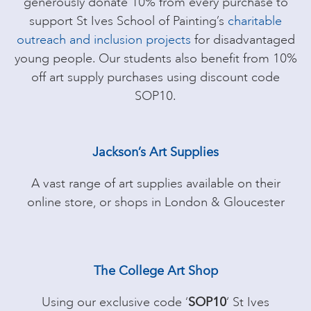
generously donate 10% from every purchase to
support St Ives School of Painting’s
charitable
outreach and inclusion projects
for disadvantaged
young people. Our students also benefit from 10%
off art supply purchases using discount code
SOP10.
Jackson’s Art Supplies
A vast range of art supplies available on their
online store, or shops in London & Gloucester
The College Art Shop
Using our exclusive code ‘
SOP10
‘ St Ives