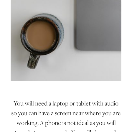
You will need a laptop or tablet with audio
so you can have a screen near where you are
working. A phone is not ideal as you will