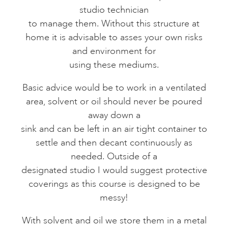
studio technician
to manage them. Without this structure at
home it is advisable to asses your own risks
and environment for
using these mediums.
Basic advice would be to work in a ventilated
area, solvent or oil should never be poured
away down a
sink and can be left in an air tight container to
settle and then decant continuously as
needed. Outside of a
designated studio I would suggest protective
coverings as this course is designed to be
messy!
With solvent and oil we store them in a metal