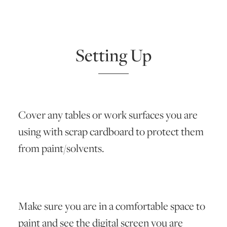
Setting Up
Cover any tables or work surfaces you are
using with scrap cardboard to protect them
from paint/solvents.
Make sure you are in a comfortable space to
paint and see the digital screen you are