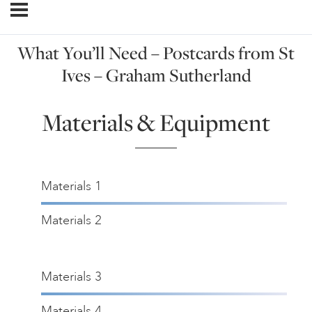
What You’ll Need – Postcards from St
Ives – Graham Sutherland
Materials & Equipment
Materials 1
Materials 2
Materials 3
Materials 4