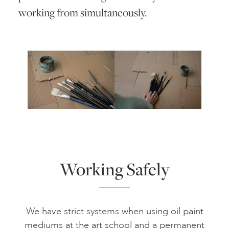
working from simultaneously.
Working Safely
We have strict systems when using oil paint
mediums at the art school and a permanent