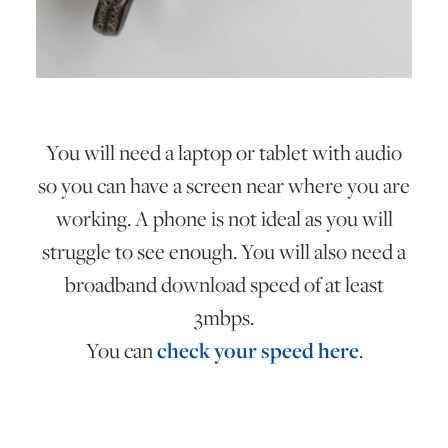
You will need a laptop or tablet with audio
so you can have a screen near where you are
working. A phone is not ideal as you will
struggle to see enough. You will also need a
broadband download speed of at least
3mbps.
You can
check your speed here
.