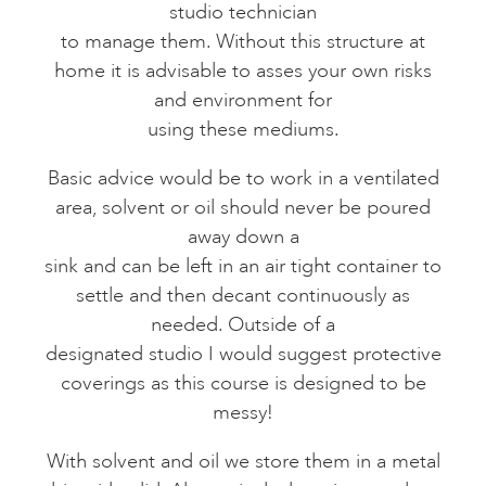
studio technician
to manage them. Without this structure at
home it is advisable to asses your own risks
and environment for
using these mediums.
Basic advice would be to work in a ventilated
area, solvent or oil should never be poured
away down a
sink and can be left in an air tight container to
settle and then decant continuously as
needed. Outside of a
designated studio I would suggest protective
coverings as this course is designed to be
messy!
With solvent and oil we store them in a metal