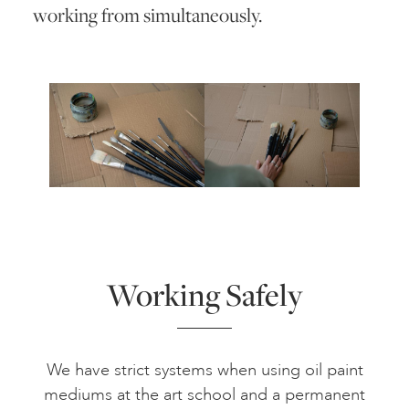
working from simultaneously.
Working Safely
We have strict systems when using oil paint
mediums at the art school and a permanent