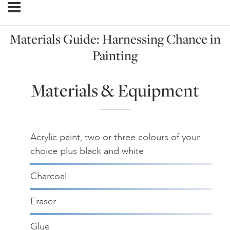
Materials Guide: Harnessing Chance in
Painting
Materials & Equipment
Acrylic paint, two or three colours of your
choice plus black and white
Charcoal
Eraser
Glue