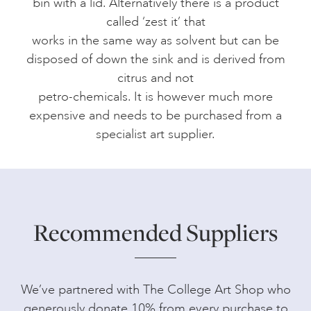
bin with a lid. Alternatively there is a product
called ‘zest it’ that
works in the same way as solvent but can be
disposed of down the sink and is derived from
citrus and not
petro-chemicals. It is however much more
expensive and needs to be purchased from a
specialist art supplier.
Recommended Suppliers
We’ve partnered with The College Art Shop who
generously donate 10% from every purchase to