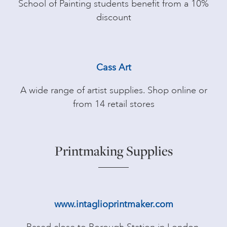
School of Painting students benefit from a 10%
discount
Cass Art
A wide range of artist supplies. Shop online or
from 14 retail stores
Printmaking Supplies
www.intaglioprintmaker.com