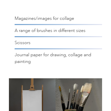
Magazines/images for collage
A range of brushes in different sizes
Scissors
Journal paper for drawing, collage and
painting