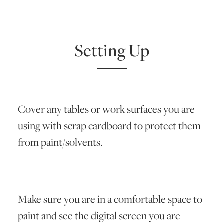
Setting Up
Cover any tables or work surfaces you are
using with scrap cardboard to protect them
from paint/solvents.
Make sure you are in a comfortable space to
paint and see the digital screen you are