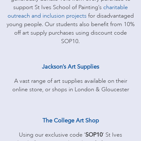
support St Ives School of Painting’s
charitable
outreach and inclusion projects
for disadvantaged
young people. Our students also benefit from 10%
off art supply purchases using discount code
SOP10.
Jackson’s Art Supplies
A vast range of art supplies available on their
online store, or shops in London & Gloucester
The College Art Shop
Using our exclusive code ‘
SOP10
‘ St Ives