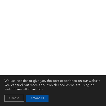
We use cookies to give you the best experience on our website.
You can find out more about which cookies we are using or
switch them off in
settings
.
Choose
Accept All