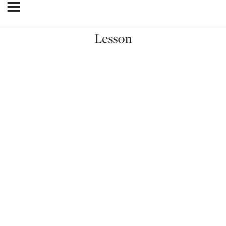
Lesson