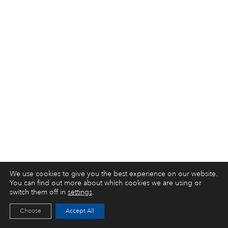
We use cookies to give you the best experience on our website.
You can find out more about which cookies we are using or
switch them off in
settings
.
Choose
Accept All