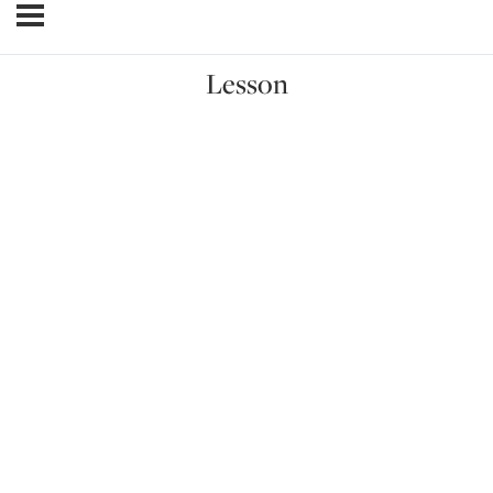
Lesson